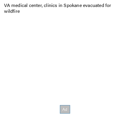
VA medical center, clinics in Spokane evacuated for
wildfire