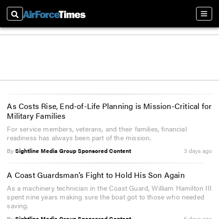
Search
Sect
As Costs Rise, End-of-Life Planning is Mission-Critical for
Military Families
For service members, veterans, and their families, financial
readiness has always been part of the mission.
By
Sightline Media Group Sponsored Content
3 days ago
A Coast Guardsman’s Fight to Hold His Son Again
As a machinery technician in the Coast Guard, William Hamilton III
spent nine years making sure the boat got to those who needed
saving.
By
Sightline Media Group Sponsored Content
5 days ago