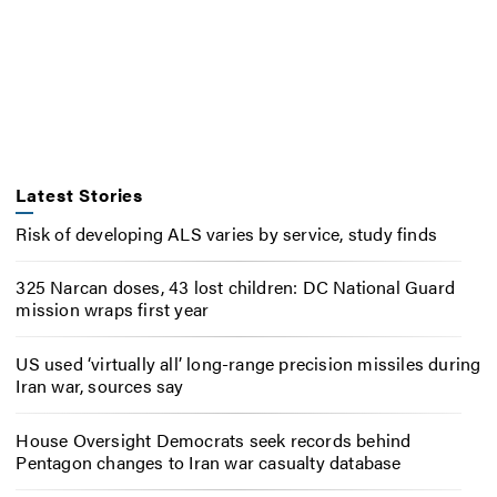
Latest Stories
Risk of developing ALS varies by service, study finds
325 Narcan doses, 43 lost children: DC National Guard
mission wraps first year
US used ‘virtually all’ long-range precision missiles during
Iran war, sources say
House Oversight Democrats seek records behind
Pentagon changes to Iran war casualty database