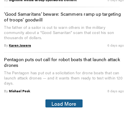
‘Good Samaritans’ beware: Scammers ramp up targeting
of troops’ goodwill
The father of a sailor is out to warn others in the military
community about a “Good Samaritan” scam that cost his son
thousands of dollars.
By
Karen Jowers
6 days ago
Pentagon puts out call for robot boats that launch attack
drones
The Pentagon has put out a solicitation for drone boats that can
launch attack drones — and it wants them ready to test within 120
days.
By
Michael Peck
8 days ago
Load More