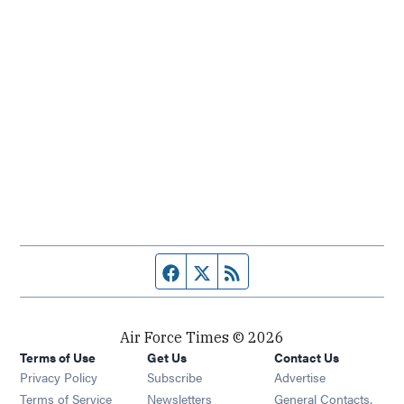
Facebook page
Twitter feed
RSS feed
Air Force Times © 2026
Terms of Use
Get Us
Contact Us
Opens in new window
Privacy Policy
Subscribe
Advertise
Opens in new window
Terms of Service
Newsletters
General Contacts,