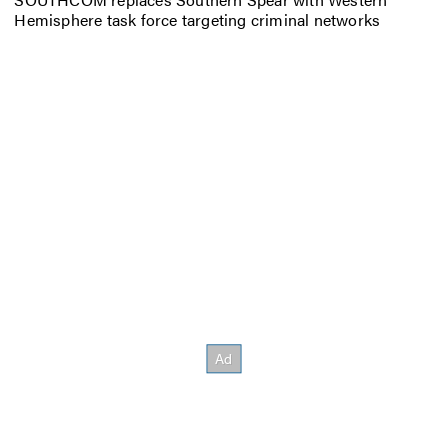
Hemisphere task force targeting criminal networks