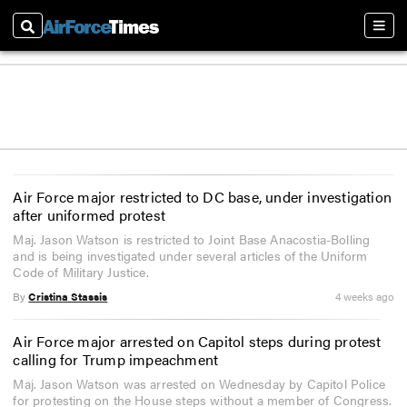
Search
Sect
Air Force major restricted to DC base, under investigation
after uniformed protest
Maj. Jason Watson is restricted to Joint Base Anacostia-Bolling
and is being investigated under several articles of the Uniform
Code of Military Justice.
By
Cristina Stassis
4 weeks ago
Air Force major arrested on Capitol steps during protest
calling for Trump impeachment
Maj. Jason Watson was arrested on Wednesday by Capitol Police
for protesting on the House steps without a member of Congress.