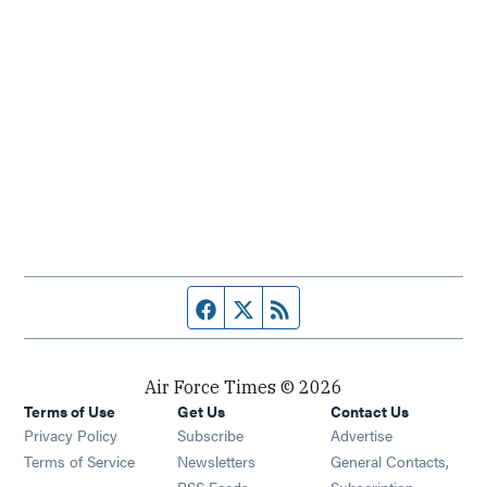
Facebook page
Twitter feed
RSS feed
Air Force Times © 2026
Terms of Use
Get Us
Contact Us
Opens in new window
Privacy Policy
Subscribe
Advertise
Opens in new window
Terms of Service
Newsletters
General Contacts,
Opens in new window