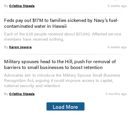
By
Cristina Stassis
5 weeks ago
Feds pay out $17M to families sickened by Navy’s fuel-
contaminated water in Hawaii
Each of the 629 people received about $27,000. Affected service
members have received nothing.
By
Karen Jowers
6 weeks ago
Military spouses head to the Hill, push for removal of
barriers to small businesses to boost retention
Advocates aim to introduce the Military Spouse Small Business
Recognition Act, arguing it could improve access to capital,
national security and retention.
By
Cristina Stassis
3 months ago
Load More