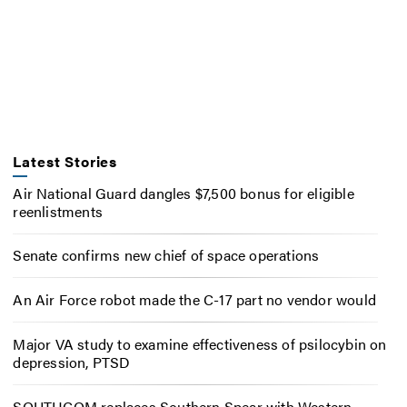
Latest Stories
Air National Guard dangles $7,500 bonus for eligible
reenlistments
Senate confirms new chief of space operations
An Air Force robot made the C-17 part no vendor would
Major VA study to examine effectiveness of psilocybin on
depression, PTSD
SOUTHCOM replaces Southern Spear with Western