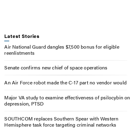
Latest Stories
Air National Guard dangles $7,500 bonus for eligible
reenlistments
Senate confirms new chief of space operations
An Air Force robot made the C-17 part no vendor would
Major VA study to examine effectiveness of psilocybin on
depression, PTSD
SOUTHCOM replaces Southern Spear with Western
Hemisphere task force targeting criminal networks