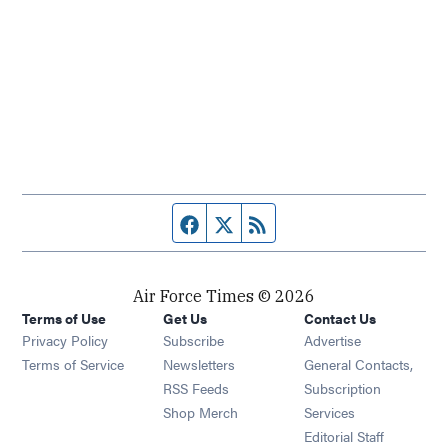
Facebook page
Twitter feed
RSS feed
Air Force Times © 2026
Terms of Use
Get Us
Contact Us
Opens in new window
Privacy Policy
Subscribe
Advertise
Opens in new window
Terms of Service
Newsletters
General Contacts,
Opens in new window
RSS Feeds
Subscription
Opens in new window
Shop Merch
Services
Editorial Staff