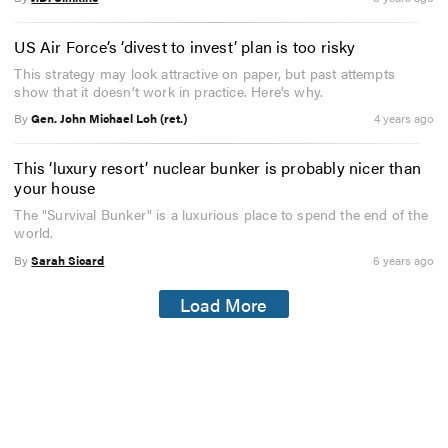
US Air Force’s ‘divest to invest’ plan is too risky
This strategy may look attractive on paper, but past attempts
show that it doesn’t work in practice. Here’s why.
By
Gen. John Michael Loh (ret.)
4 years ago
This ‘luxury resort’ nuclear bunker is probably nicer than
your house
The "Survival Bunker" is a luxurious place to spend the end of the
world.
By
Sarah Sicard
6 years ago
Load More