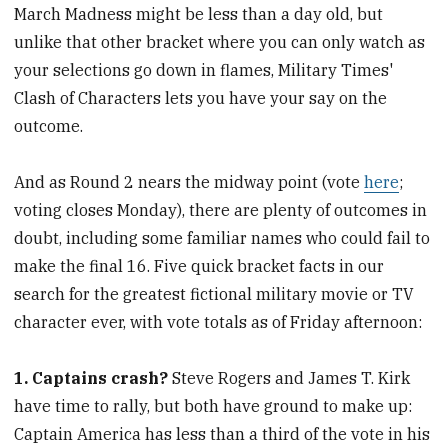
March Madness might be less than a day old, but
unlike that other bracket where you can only watch as
your selections go down in flames, Military Times'
Clash of Characters lets you have your say on the
outcome.
And as Round 2 nears the midway point (vote
here
;
voting closes Monday), there are plenty of outcomes in
doubt, including some familiar names who could fail to
make the final 16. Five quick bracket facts in our
search for the greatest fictional military movie or TV
character ever, with vote totals as of Friday afternoon:
1. Captains crash?
Steve Rogers and James T. Kirk
have time to rally, but both have ground to make up:
Captain America has less than a third of the vote in his