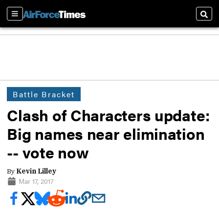
Sections
Sear
Battle Bracket
Clash of Characters update:
Big names near elimination
-- vote now
By
Kevin Lilley
Mar 17, 2017