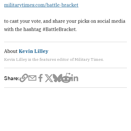
militarytimes.com/battle-bracket
to cast your vote, and share your picks on social media
with the hashtag #BattleBracket.
About
Kevin Lilley
Kevin Lilley is the features editor of Military Times.
Share: