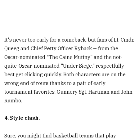
It's never too early for a comeback, but fans of Lt. Cmdr.
Queeg and Chief Petty Officer Ryback -- from the
Oscar-nominated "The Caine Mutiny" and the not-
quite-Oscar-nominated "Under Siege," respectfully --
best get clicking quickly. Both characters are on the
wrong end of routs thanks to a pair of early
tournament favorites, Gunnery Sgt. Hartman and John
Rambo.
4. Style clash.
Sure, you might find basketball teams that play