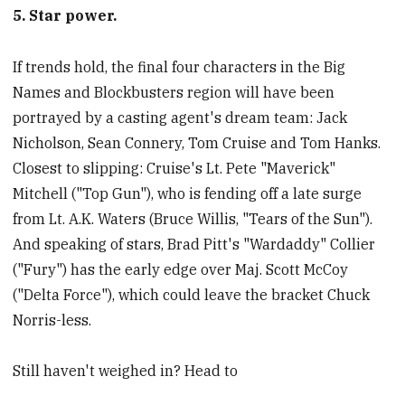
5. Star power.
If trends hold, the final four characters in the Big
Names and Blockbusters region will have been
portrayed by a casting agent's dream team: Jack
Nicholson, Sean Connery, Tom Cruise and Tom Hanks.
Closest to slipping: Cruise's Lt. Pete "Maverick"
Mitchell ("Top Gun"), who is fending off a late surge
from Lt. A.K. Waters (Bruce Willis, "Tears of the Sun").
And speaking of stars, Brad Pitt's "Wardaddy" Collier
("Fury") has the early edge over Maj. Scott McCoy
("Delta Force"), which could leave the bracket Chuck
Norris-less.
Still haven't weighed in? Head to