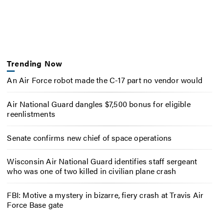
Trending Now
An Air Force robot made the C-17 part no vendor would
Air National Guard dangles $7,500 bonus for eligible
reenlistments
Senate confirms new chief of space operations
Wisconsin Air National Guard identifies staff sergeant
who was one of two killed in civilian plane crash
FBI: Motive a mystery in bizarre, fiery crash at Travis Air
Force Base gate