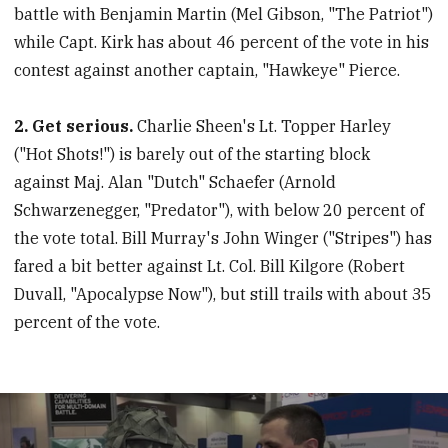
battle with Benjamin Martin (Mel Gibson, "The Patriot")
while Capt. Kirk has about 46 percent of the vote in his
contest against another captain, "Hawkeye" Pierce.
2. Get serious.
Charlie Sheen's Lt. Topper Harley
("Hot Shots!") is barely out of the starting block
against Maj. Alan "Dutch" Schaefer (Arnold
Schwarzenegger, "Predator"), with below 20 percent of
the vote total. Bill Murray's John Winger ("Stripes") has
fared a bit better against Lt. Col. Bill Kilgore (Robert
Duvall, "Apocalypse Now"), but still trails with about 35
percent of the vote.