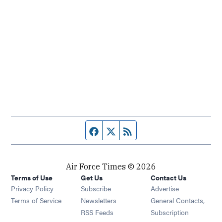
Facebook page
Twitter feed
RSS feed
Air Force Times © 2026
Terms of Use
Get Us
Contact Us
Opens in new window
Privacy Policy
Subscribe
Advertise
Opens in new window
Terms of Service
Newsletters
General Contacts,
Opens in new window
RSS Feeds
Subscription