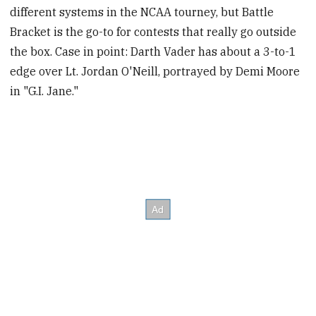
different systems in the NCAA tourney, but Battle
Bracket is the go-to for contests that really go outside
the box. Case in point: Darth Vader has about a 3-to-1
edge over Lt. Jordan O'Neill, portrayed by Demi Moore
in "G.I. Jane."