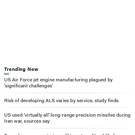
Trending Now
US Air Force jet engine manufacturing plagued by
‘significant challenges’
Risk of developing ALS varies by service, study finds
US used ‘virtually all’ long-range precision missiles during
Iran war, sources say