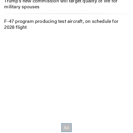
Trump’s new commission will target quality of life for
military spouses
F-47 program producing test aircraft, on schedule for
2028 flight