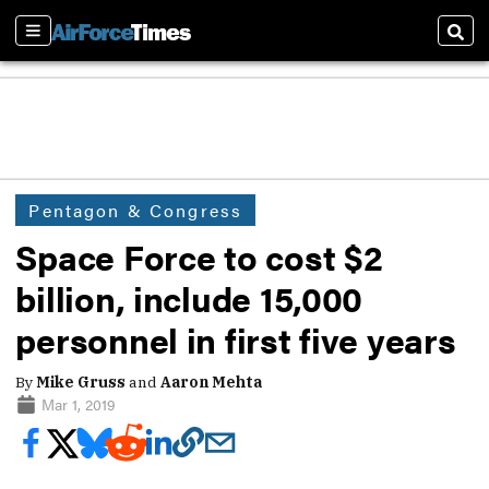
Sections
Sear
Pentagon & Congress
Space Force to cost $2
billion, include 15,000
personnel in first five years
By
Mike Gruss
and
Aaron Mehta
Mar 1, 2019