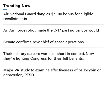
Trending Now
Air National Guard dangles $7,500 bonus for eligible
reenlistments
An Air Force robot made the C-17 part no vendor would
Senate confirms new chief of space operations
Their military careers were cut short in combat. Now
they’re fighting Congress for their full benefits.
Major VA study to examine effectiveness of psilocybin on
depression, PTSD