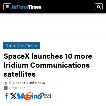
Sections
Sear
Your Air Force
SpaceX launches 10 more
Iridium Communications
satellites
By
The Associated Press
Oct 9, 2017