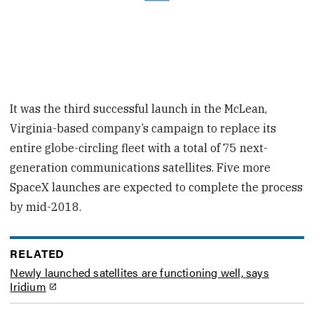
It was the third successful launch in the McLean,
Virginia-based company’s campaign to replace its
entire globe-circling fleet with a total of 75 next-
generation communications satellites. Five more
SpaceX launches are expected to complete the process
by mid-2018.
RELATED
Newly launched satellites are functioning well, says
Iridium