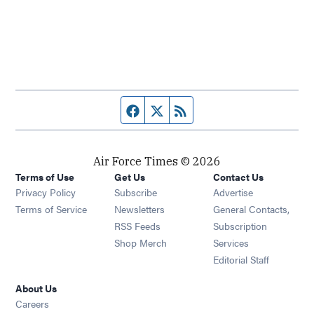
Facebook page
Twitter feed
RSS feed
Air Force Times © 2026
Terms of Use
Get Us
Contact Us
Opens in new window
Privacy Policy
Subscribe
Advertise
Opens in new window
Terms of Service
Newsletters
General Contacts,
Opens in new window
RSS Feeds
Subscription
Opens in new window
Shop Merch
Services
Editorial Staff
About Us
Opens in new window
Careers