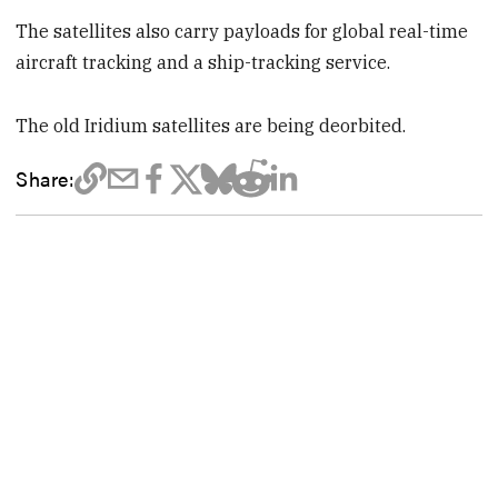
The satellites also carry payloads for global real-time
aircraft tracking and a ship-tracking service.
The old Iridium satellites are being deorbited.
Share: