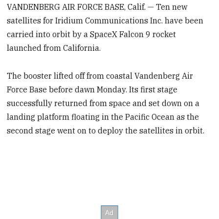
VANDENBERG AIR FORCE BASE, Calif. — Ten new
satellites for Iridium Communications Inc. have been
carried into orbit by a SpaceX Falcon 9 rocket
launched from California.
The booster lifted off from coastal Vandenberg Air
Force Base before dawn Monday. Its first stage
successfully returned from space and set down on a
landing platform floating in the Pacific Ocean as the
second stage went on to deploy the satellites in orbit.