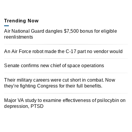
Trending Now
Air National Guard dangles $7,500 bonus for eligible
reenlistments
An Air Force robot made the C-17 part no vendor would
Senate confirms new chief of space operations
Their military careers were cut short in combat. Now
they’re fighting Congress for their full benefits.
Major VA study to examine effectiveness of psilocybin on
depression, PTSD