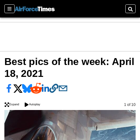
Sections
Sear
Best pics of the week: April
18, 2021
Image
1 of 10
Expand
Autoplay