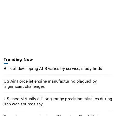
Trending Now
Risk of developing ALS varies by service, study finds
US Air Force jet engine manufacturing plagued by
‘significant challenges’
US used ‘virtually all’ long-range precision missiles during
Iran war, sources say