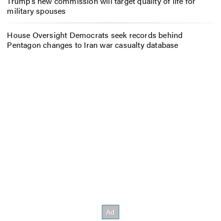
Trump’s new commission will target quality of life for
military spouses
House Oversight Democrats seek records behind
Pentagon changes to Iran war casualty database