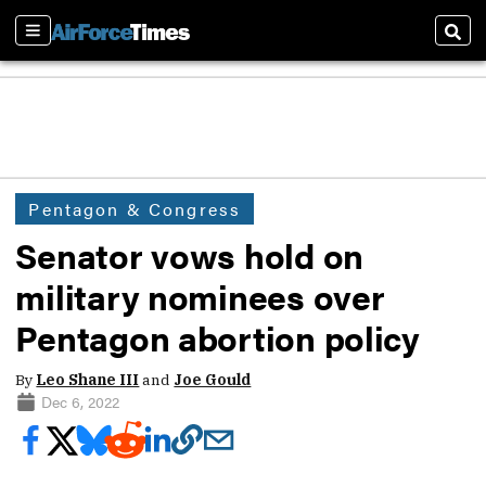
Sections
Sear
Pentagon & Congress
Senator vows hold on
military nominees over
Pentagon abortion policy
By
Leo Shane III
and
Joe Gould
Dec 6, 2022