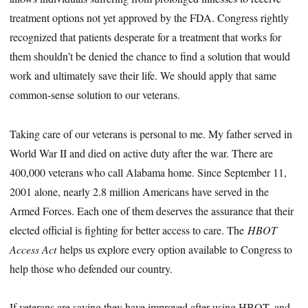
treatment options not yet approved by the FDA. Congress rightly
recognized that patients desperate for a treatment that works for
them shouldn’t be denied the chance to find a solution that would
work and ultimately save their life. We should apply that same
common-sense solution to our veterans.
Taking care of our veterans is personal to me. My father served in
World War II and died on active duty after the war. There are
400,000 veterans who call Alabama home. Since September 11,
2001 alone, nearly 2.8 million Americans have served in the
Armed Forces. Each one of them deserves the assurance that their
elected official is fighting for better access to care. The
HBOT
Access Act
helps us explore every option available to Congress to
help those who defended our country.
If veterans are saying they have improved after using HBOT, and