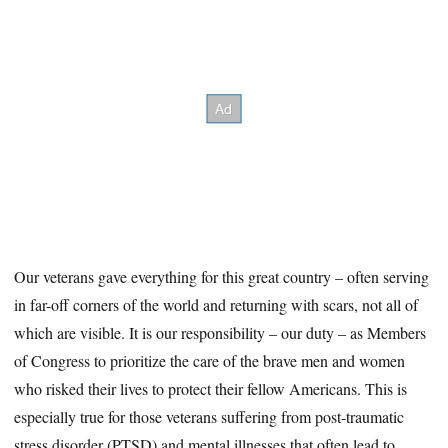
Our veterans gave everything for this great country – often serving
in far-off corners of the world and returning with scars, not all of
which are visible. It is our responsibility – our duty – as Members
of Congress to prioritize the care of the brave men and women
who risked their lives to protect their fellow Americans. This is
especially true for those veterans suffering from post-traumatic
stress disorder (PTSD) and mental illnesses that often lead to