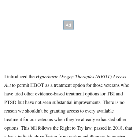
I introduced the
Hyperbaric Oxygen Therapies (HBOT) Access
Act
to permit HBOT as a treatment option for those veterans who
have tried other evidence-based treatment options for TBI and
PTSD but have not seen substantial improvements. There is no
reason we shouldn’t be granting access to every available
treatment for our veterans when they’ve already exhausted other
options. This bill follows the Right to Try law, passed in 2018, that
allows individuals suffering from prolonged illnesses to receive