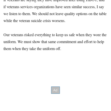
if veterans services organizations have seen similar success, I say
we listen to them. We should not leave quality options on the table
while the veteran suicide crisis worsens.
Our veterans risked everything to keep us safe when they wore the
uniform. We must show that same commitment and effort to help
them when they take the uniform off.