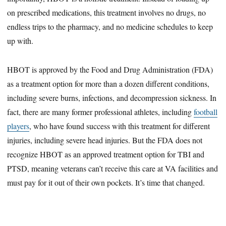
on prescribed medications, this treatment involves no drugs, no
endless trips to the pharmacy, and no medicine schedules to keep
up with.
HBOT is approved by the Food and Drug Administration (FDA)
as a treatment option for more than a dozen different conditions,
including severe burns, infections, and decompression sickness. In
fact, there are many former professional athletes, including
football
players
, who have found success with this treatment for different
injuries, including severe head injuries. But the FDA does not
recognize HBOT as an approved treatment option for TBI and
PTSD, meaning veterans can’t receive this care at VA facilities and
must pay for it out of their own pockets. It’s time that changed.