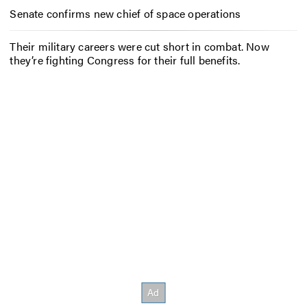
Senate confirms new chief of space operations
Their military careers were cut short in combat. Now
they’re fighting Congress for their full benefits.