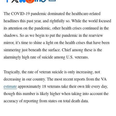
The COVID-19 pandemic dominated the healthcare-related
headlines this past year, and rightfully so. While the world focused
its attention on the pandemic, other health crises continued in the
shadows. So as we begin to put the pandemic in the rearview
mirror, it’s time to shine a light on the health crises that have been
simmering just beneath the surface. Chief among these is the
alarmingly high rate of suicide among U.S. veterans.
Tragically, the rate of veteran suicide is only increasing, not
decreasing in our country. The most recent reports from the VA
estimate
approximately 18 veterans take their own life every day,
though this number is likely higher when taking into account the
accuracy of reporting from states on total death data.