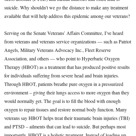
suicide. Why shouldn’t we go the distance to make any treatment
available that will help address this epidemic among our veterans?
Serving on the Senate Veterans’ Affairs Committee, I’ve heard
from veterans and veterans service organizations — such as Patriot
Angels, Military Veterans Advocacy Inc., Fleet Reserve
Association, and others — who point to Hyperbaric Oxygen
Therapy (HBOT) as a treatment that has produced positive results
for individuals suffering from severe head and brain injuries.
Through HBOT, patients breathe pure oxygen in a pressurized
environment – giving their lungs access to more oxygen than they
would normally get. The goal is to fill the blood with enough
oxygen to repair tissues and restore normal body function. Many
veterans say HBOT helps treat their traumatic brain injuries (TBI)
and PTSD – ailments that can lead to suicide. But perhaps most
importantly, HBOT is a holistic treatment. Instead of loading up