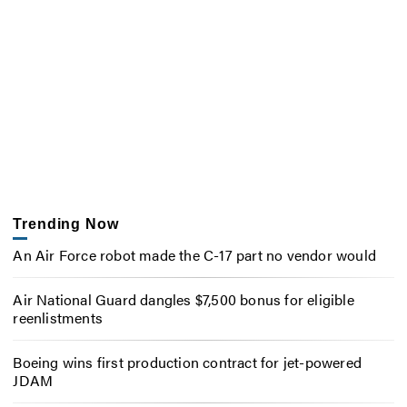
Trending Now
An Air Force robot made the C-17 part no vendor would
Air National Guard dangles $7,500 bonus for eligible
reenlistments
Boeing wins first production contract for jet-powered
JDAM