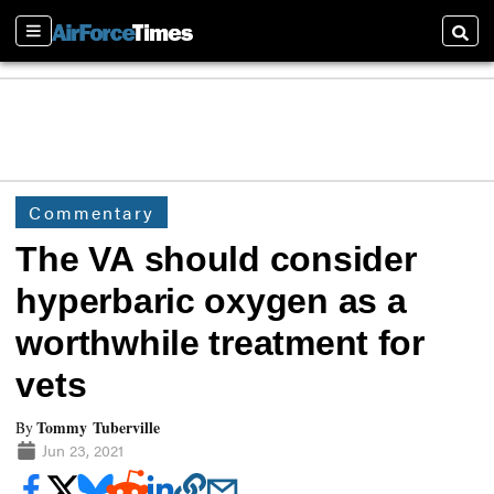
Sections
Searc
Commentary
The VA should consider
hyperbaric oxygen as a
worthwhile treatment for
vets
Tommy Tuberville
By
Jun 23, 2021