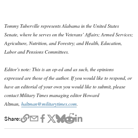
Tommy Tuberville represents Alabama in the United States
Senate, where he serves on the Veterans’ Affairs; Armed Services;
Agriculture, Nutrition, and Forestry; and Health, Education,
Labor and Pensions Committees.
Editor’s note: This is an op-ed and as such, the opinions
expressed are those of the author. If you would like to respond, or
have an editorial of your own you would like to submit, please
contact Military Times managing editor Howard
Altman,
haltman@militarytimes.com
.
Share: