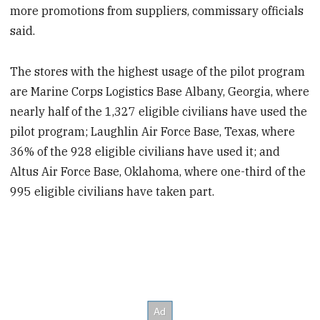
more promotions from suppliers, commissary officials
said.
The stores with the highest usage of the pilot program
are Marine Corps Logistics Base Albany, Georgia, where
nearly half of the 1,327 eligible civilians have used the
pilot program; Laughlin Air Force Base, Texas, where
36% of the 928 eligible civilians have used it; and
Altus Air Force Base, Oklahoma, where one-third of the
995 eligible civilians have taken part.