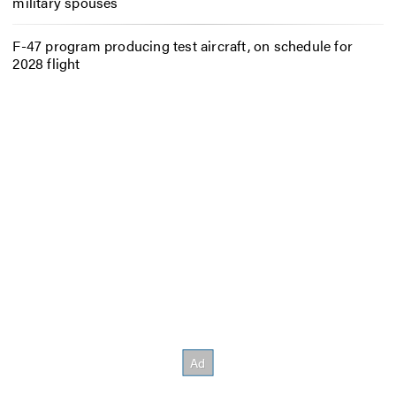
military spouses
F-47 program producing test aircraft, on schedule for
2028 flight