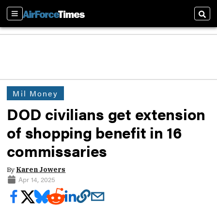
Sections
Sear
Mil Money
DOD civilians get extension
of shopping benefit in 16
commissaries
By
Karen Jowers
Apr 14, 2025