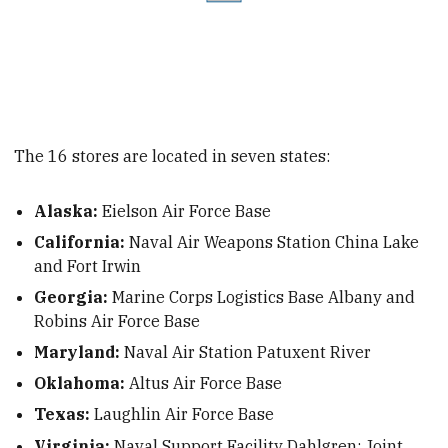
The 16 stores are located in seven states:
Alaska:
Eielson Air Force Base
California:
Naval Air Weapons Station China Lake
and Fort Irwin
Georgia:
Marine Corps Logistics Base Albany and
Robins Air Force Base
Maryland:
Naval Air Station Patuxent River
Oklahoma:
Altus Air Force Base
Texas:
Laughlin Air Force Base
Virginia:
Naval Support Facility Dahlgren; Joint