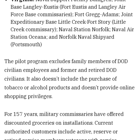
Base Langley-Eustis (Fort Eustis and Langley Air
Force Base commissaries); Fort Gregg-Adams; Joint
Expeditionary Base Little Creek-Fort Story (Little
Creek commissary); Naval Station Norfolk; Naval Air
Station Oceana; and Norfolk Naval Shipyard
(Portsmouth)
The pilot program excludes family members of DOD
civilian employees and former and retired DOD
civilians. It also doesn’t include the purchase of
tobacco or alcohol products and doesn’t provide online
shopping privileges.
For 157 years, military commissaries have offered
discounted groceries on installations. Current
authorized customers include active, reserve or