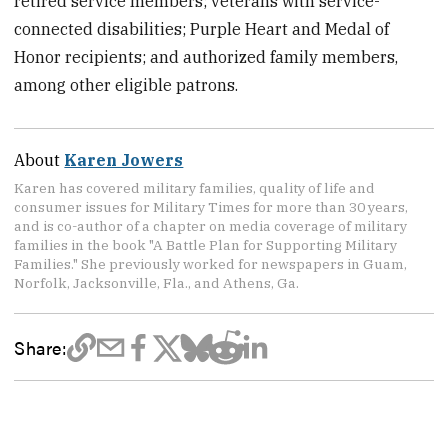
retired service members; veterans with service-
connected disabilities; Purple Heart and Medal of
Honor recipients; and authorized family members,
among other eligible patrons.
About
Karen Jowers
Karen has covered military families, quality of life and
consumer issues for Military Times for more than 30 years,
and is co-author of a chapter on media coverage of military
families in the book "A Battle Plan for Supporting Military
Families." She previously worked for newspapers in Guam,
Norfolk, Jacksonville, Fla., and Athens, Ga.
Share: