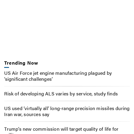
Trending Now
US Air Force jet engine manufacturing plagued by
‘significant challenges’
Risk of developing ALS varies by service, study finds
US used ‘virtually all’ long-range precision missiles during
Iran war, sources say
Trump’s new commission will target quality of life for