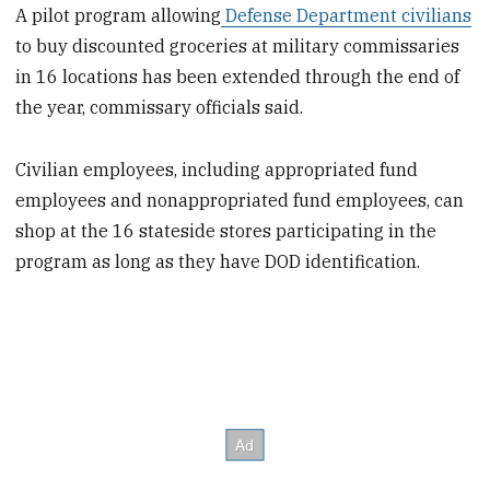
A pilot program allowing
Defense Department civilians
to buy discounted groceries at military commissaries
in 16 locations has been extended through the end of
the year, commissary officials said.
Civilian employees, including appropriated fund
employees and nonappropriated fund employees, can
shop at the 16 stateside stores participating in the
program as long as they have DOD identification.