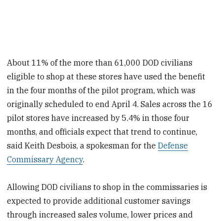
About 11% of the more than 61,000 DOD civilians
eligible to shop at these stores have used the benefit
in the four months of the pilot program, which was
originally scheduled to end April 4. Sales across the 16
pilot stores have increased by 5.4% in those four
months, and officials expect that trend to continue,
said Keith Desbois, a spokesman for the
Defense
Commissary Agency
.
Allowing DOD civilians to shop in the commissaries is
expected to provide additional customer savings
through increased sales volume, lower prices and