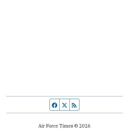
Facebook page
Twitter feed
RSS feed
Air Force Times © 2026