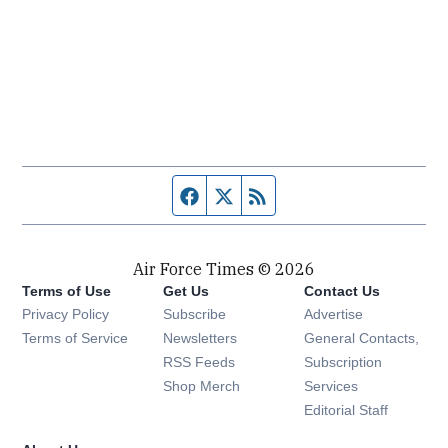
Facebook page
Twitter feed
RSS feed
Air Force Times © 2026
Terms of Use
Get Us
Contact Us
Opens in new window
Privacy Policy
Subscribe
Advertise
Opens in new window
Terms of Service
Newsletters
General Contacts,
Opens in new window
RSS Feeds
Subscription
Opens in new window
Shop Merch
Services
Editorial Staff