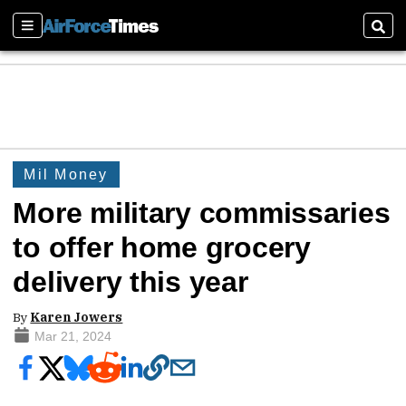
Sections
Sear
Mil Money
More military commissaries
to offer home grocery
delivery this year
By
Karen Jowers
Mar 21, 2024