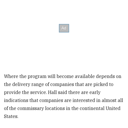
Where the program will become available depends on
the delivery range of companies that are picked to
provide the service.
Hall said there are early
indications that companies are interested in almost all
of the commissary locations in the continental United
States.