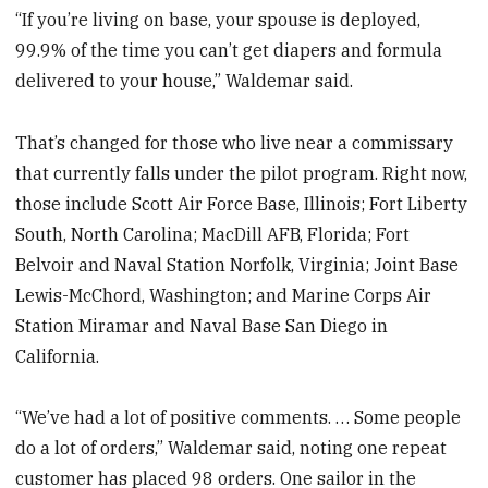
“If you’re living on base, your spouse is deployed,
99.9% of the time you can’t get diapers and formula
delivered to your house,” Waldemar said.
That’s changed for those who live near a commissary
that currently falls under the pilot program. Right now,
those include Scott Air Force Base, Illinois; Fort Liberty
South, North Carolina; MacDill AFB, Florida; Fort
Belvoir and Naval Station Norfolk, Virginia; Joint Base
Lewis-McChord, Washington; and Marine Corps Air
Station Miramar and Naval Base San Diego in
California.
“We’ve had a lot of positive comments. … Some people
do a lot of orders,” Waldemar said, noting one repeat
customer has placed 98 orders. One sailor in the