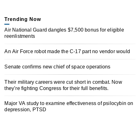
Trending Now
Air National Guard dangles $7,500 bonus for eligible
reenlistments
An Air Force robot made the C-17 part no vendor would
Senate confirms new chief of space operations
Their military careers were cut short in combat. Now
they’re fighting Congress for their full benefits.
Major VA study to examine effectiveness of psilocybin on
depression, PTSD