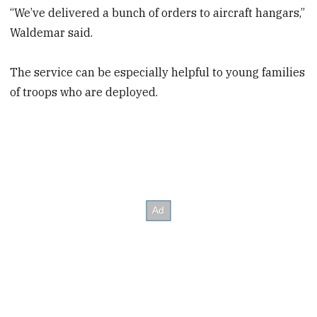
“We’ve delivered a bunch of orders to aircraft hangars,”
Waldemar said.
The service can be especially helpful to young families
of troops who are deployed.