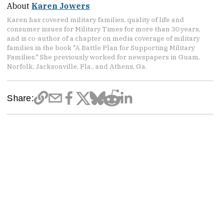
About
Karen Jowers
Karen has covered military families, quality of life and
consumer issues for Military Times for more than 30 years,
and is co-author of a chapter on media coverage of military
families in the book "A Battle Plan for Supporting Military
Families." She previously worked for newspapers in Guam,
Norfolk, Jacksonville, Fla., and Athens, Ga.
Share: