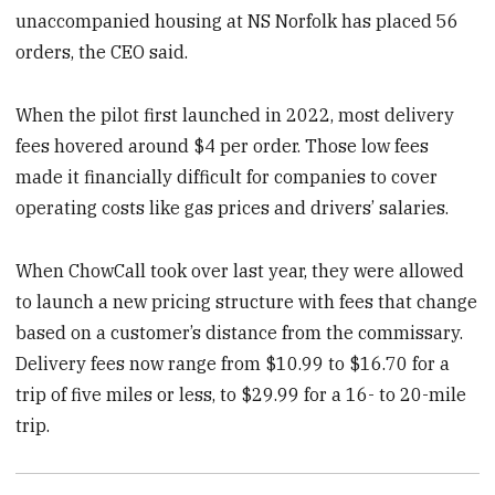
unaccompanied housing at NS Norfolk has placed 56
orders, the CEO said.
When the pilot first launched in 2022, most delivery
fees
hovered around $4 per order. Those low fees
made it financially difficult for companies to cover
operating costs like gas prices and drivers’ salaries.
When ChowCall took over last year, they were allowed
to launch a new pricing structure with fees that change
based on a customer’s distance from the commissary.
Delivery fees now range from $10.99 to $16.70 for a
trip of five miles or less, to $29.99 for a 16- to 20-mile
trip.