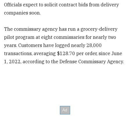
Officials expect to solicit contract bids from delivery
companies soon.
The commissary agency has run a grocery-delivery
pilot program at eight commissaries for nearly two
years. Customers have logged nearly 28,000
transactions, averaging $128.70 per order, since June
1, 2022, according to the Defense Commissary Agency.