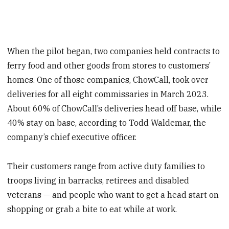
When the pilot began, two companies held contracts to
ferry food and other goods from stores to customers’
homes. One of those companies, ChowCall, took over
deliveries for all eight commissaries in March 2023.
About 60% of ChowCall’s deliveries head off base, while
40% stay on base, according to Todd Waldemar, the
company’s chief executive officer.
Their customers range from active duty families to
troops living in barracks, retirees and disabled
veterans — and people who want to get a head start on
shopping or grab a bite to eat while at work.