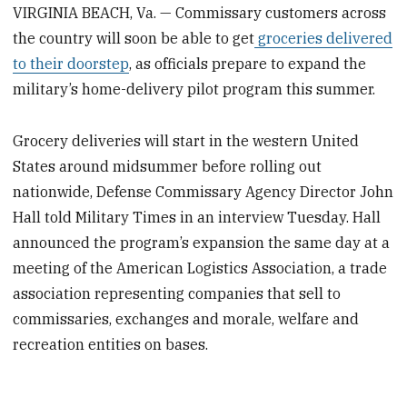
VIRGINIA BEACH, Va. — Commissary customers across
the country will soon be able to get
groceries delivered
to their doorstep
, as officials prepare to expand the
military’s home-delivery pilot program this summer.
Grocery deliveries will start in the western United
States around midsummer before rolling out
nationwide, Defense Commissary Agency Director John
Hall told Military Times in an interview Tuesday. Hall
announced the program’s expansion the same day at a
meeting of the American Logistics Association, a trade
association representing companies that sell to
commissaries, exchanges and morale, welfare and
recreation entities on bases.