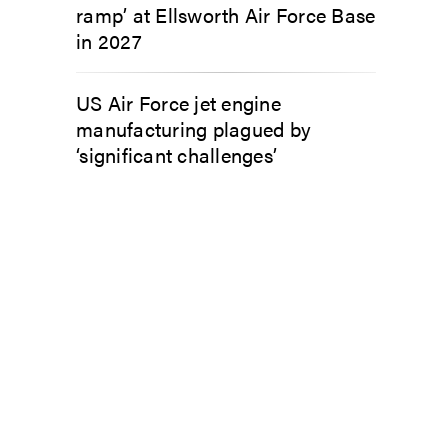
ramp’ at Ellsworth Air Force Base
in 2027
US Air Force jet engine
manufacturing plagued by
‘significant challenges’