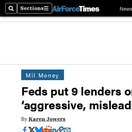
New
Sections
Search
Sections
Mil Money
Feds put 9 lenders o
‘aggressive, mislead
By
Karen Jowers