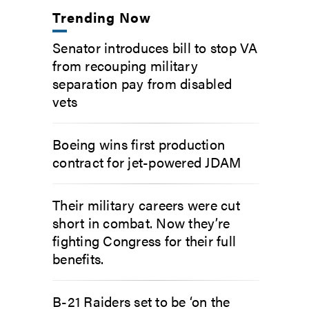
Trending Now
Senator introduces bill to stop VA
from recouping military
separation pay from disabled
vets
Boeing wins first production
contract for jet-powered JDAM
Their military careers were cut
short in combat. Now they’re
fighting Congress for their full
benefits.
B-21 Raiders set to be ‘on the