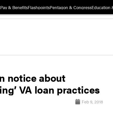
s
Pay & Benefits
Flashpoints
Pentagon & Congress
Education &
n notice about
ing’ VA loan practices
Feb 9, 2018