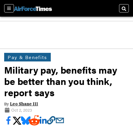
Sections
Sear
Pay & Benefits
Military pay, benefits may
be better than you think,
report says
By
Leo Shane III
Oct 2, 2023