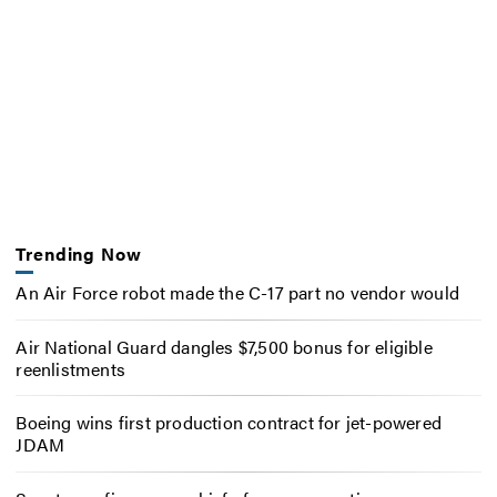
Trending Now
An Air Force robot made the C-17 part no vendor would
Air National Guard dangles $7,500 bonus for eligible
reenlistments
Boeing wins first production contract for jet-powered
JDAM