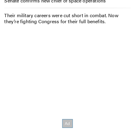
Senate confirms new chief of space operations
Their military careers were cut short in combat. Now
they’re fighting Congress for their full benefits.