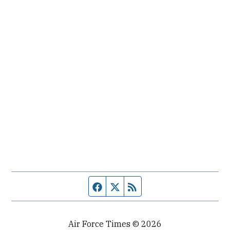
Facebook page
Twitter feed
RSS feed
Air Force Times © 2026