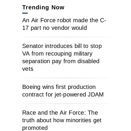
Trending Now
An Air Force robot made the C-
17 part no vendor would
Senator introduces bill to stop
VA from recouping military
separation pay from disabled
vets
Boeing wins first production
contract for jet-powered JDAM
Race and the Air Force: The
truth about how minorities get
promoted