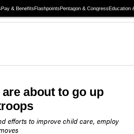
s
Pay & Benefits
Flashpoints
Pentagon & Congress
Education &
are about to go up
troops
d efforts to improve child care, employ
 moves