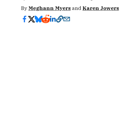
By
Meghann Myers
and
Karen Jowers