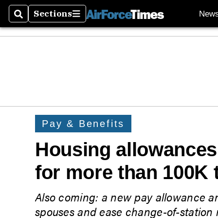
Sections
New
Search
Sections
Pay & Benefits
Housing allowances 
for more than 100K 
Also coming: a new pay allowance an
spouses and ease change-of-station