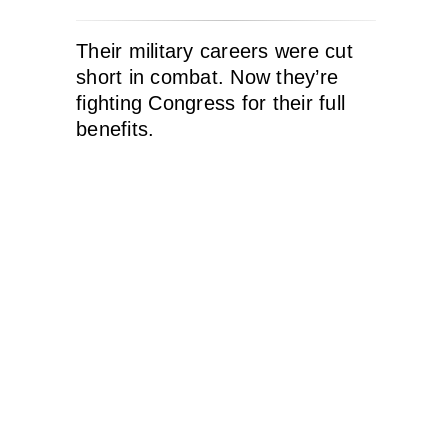
Their military careers were cut
short in combat. Now they’re
fighting Congress for their full
benefits.