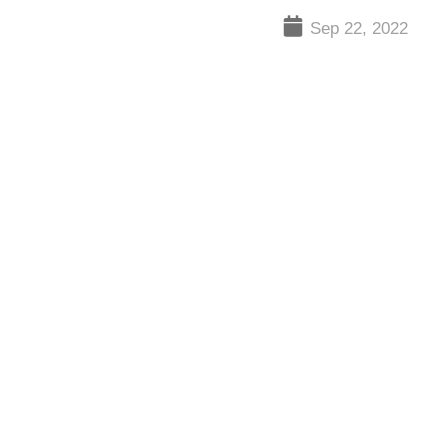
Sep 22, 2022