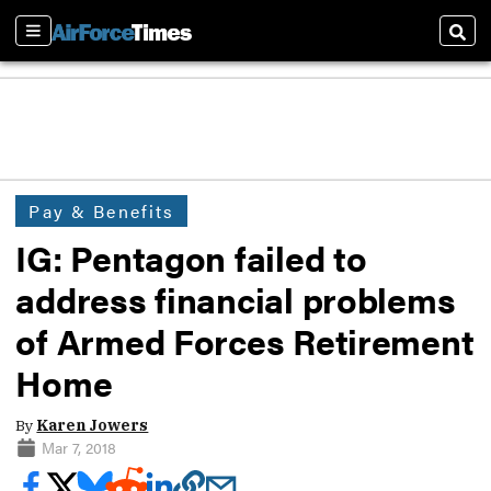
Sections
Sear
Pay & Benefits
IG: Pentagon failed to
address financial problems
of Armed Forces Retirement
Home
By
Karen Jowers
Mar 7, 2018