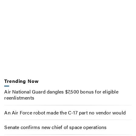
Trending Now
Air National Guard dangles $7,500 bonus for eligible
reenlistments
An Air Force robot made the C-17 part no vendor would
Senate confirms new chief of space operations