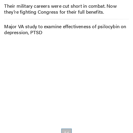
Their military careers were cut short in combat. Now
they’re fighting Congress for their full benefits.
Major VA study to examine effectiveness of psilocybin on
depression, PTSD