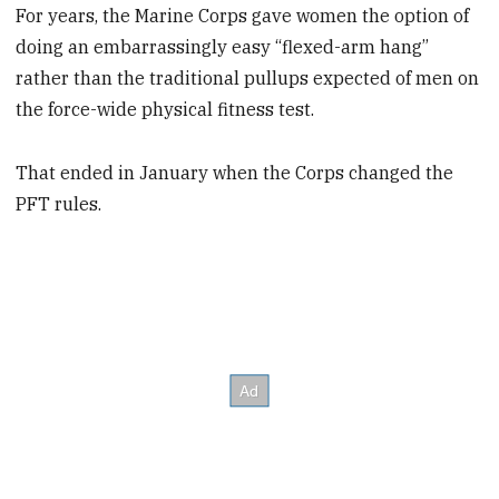
For years, the Marine Corps gave women the option of
doing an embarrassingly easy “flexed-arm hang”
rather than the traditional pullups expected of men on
the force-wide physical fitness test.
That ended in January when the Corps changed the
PFT rules.