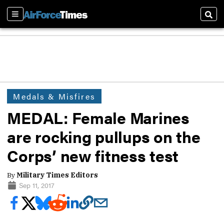
Sections
Sear
Medals & Misfires
MEDAL: Female Marines
are rocking pullups on the
Corps’ new fitness test
By
Military Times Editors
Sep 11, 2017