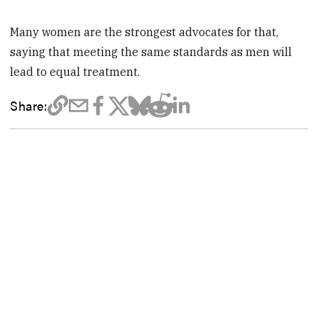
Many women are the strongest advocates for that,
saying that meeting the same standards as men will
lead to equal treatment.
Share: