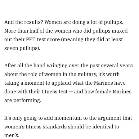
And the results? Women are doing a lot of pullups.
More than half of the women who did pullups maxed
out their PFT test score (meaning they did at least
seven pullups).
After all the hand wringing over the past several years
about the role of women in the military, it’s worth
taking a moment to applaud what the Marines have
done with their fitness test — and how female Marines
are performing.
It‘s only going to add momentum to the argument that
women’s fitness standards should be identical to
men’s.