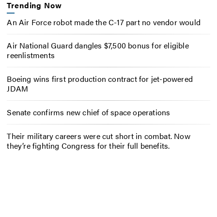
Trending Now
An Air Force robot made the C-17 part no vendor would
Air National Guard dangles $7,500 bonus for eligible
reenlistments
Boeing wins first production contract for jet-powered
JDAM
Senate confirms new chief of space operations
Their military careers were cut short in combat. Now
they’re fighting Congress for their full benefits.