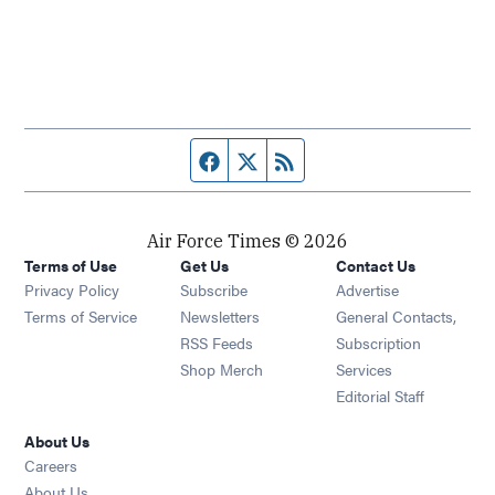
Facebook page
Twitter feed
RSS feed
Air Force Times © 2026
Terms of Use
Get Us
Contact Us
Opens in new window
Privacy Policy
Subscribe
Advertise
Opens in new window
Terms of Service
Newsletters
General Contacts,
Opens in new window
RSS Feeds
Subscription
Opens in new window
Shop Merch
Services
Editorial Staff
About Us
Opens in new window
Careers
About Us