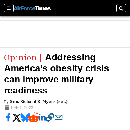
Sections
Sear
Addressing
America’s obesity crisis
can improve military
readiness
By
Gen. Richard B. Myers (ret.)
Feb 1, 2023