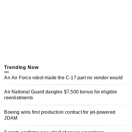
Trending Now
An Air Force robot made the C-17 part no vendor would
Air National Guard dangles $7,500 bonus for eligible
reenlistments
Boeing wins first production contract for jet-powered
JDAM