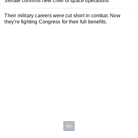
Senate confirms new chief of space operations
Their military careers were cut short in combat. Now
they’re fighting Congress for their full benefits.