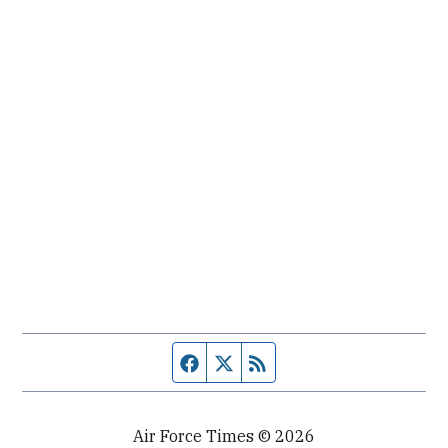
Facebook page
Twitter feed
RSS feed
Air Force Times © 2026