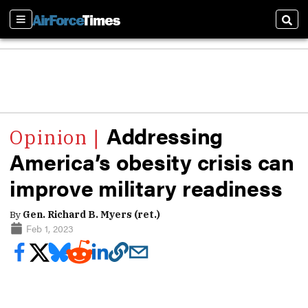
Sections
Sear
Addressing
America’s obesity crisis can
improve military readiness
By
Gen. Richard B. Myers (ret.)
Feb 1, 2023