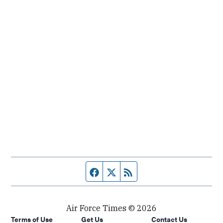
Facebook page
Twitter feed
RSS feed
Air Force Times © 2026
Terms of Use
Get Us
Contact Us