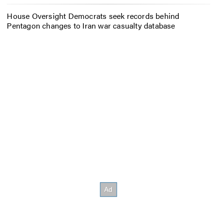
House Oversight Democrats seek records behind
Pentagon changes to Iran war casualty database