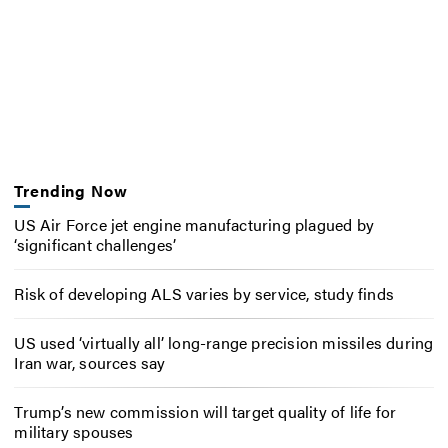
Trending Now
US Air Force jet engine manufacturing plagued by
‘significant challenges’
Risk of developing ALS varies by service, study finds
US used ‘virtually all’ long-range precision missiles during
Iran war, sources say
Trump’s new commission will target quality of life for
military spouses