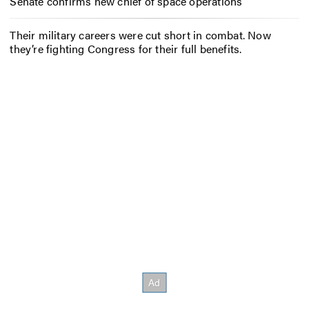
Senate confirms new chief of space operations
Their military careers were cut short in combat. Now
they’re fighting Congress for their full benefits.