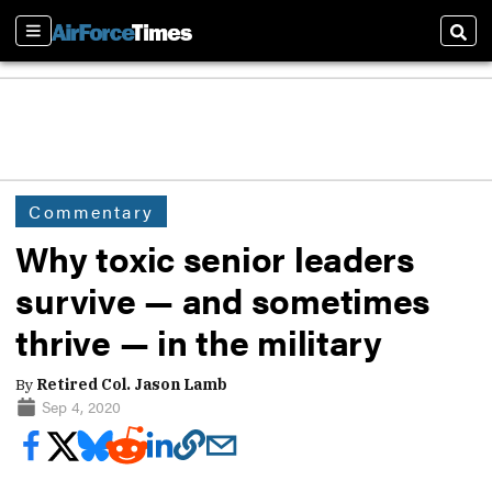
Sections
Sear
Commentary
Why toxic senior leaders
survive — and sometimes
thrive — in the military
By
Retired Col. Jason Lamb
Sep 4, 2020