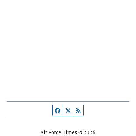
Facebook page
Twitter feed
RSS feed
Air Force Times © 2026