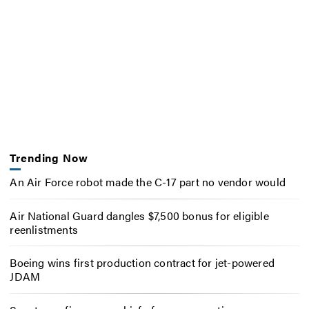
Trending Now
An Air Force robot made the C-17 part no vendor would
Air National Guard dangles $7,500 bonus for eligible
reenlistments
Boeing wins first production contract for jet-powered
JDAM