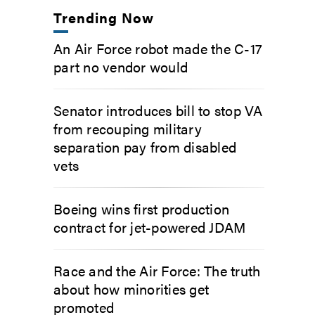
Trending Now
An Air Force robot made the C-17
part no vendor would
Senator introduces bill to stop VA
from recouping military
separation pay from disabled
vets
Boeing wins first production
contract for jet-powered JDAM
Race and the Air Force: The truth
about how minorities get
promoted