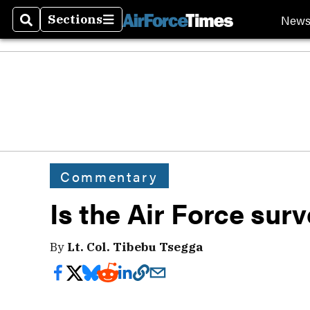
New
Sections
Search
Sections
Commentary
Is the Air Force sur
By
Lt. Col. Tibebu Tsegga