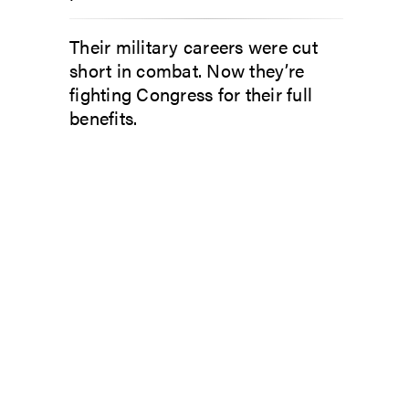
Their military careers were cut
short in combat. Now they’re
fighting Congress for their full
benefits.