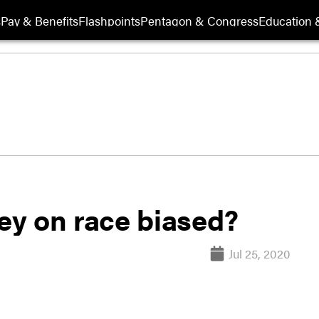
s
Pay & Benefits
Flashpoints
Pentagon & Congress
Education &
vey on race biased?
Jul 25, 2020