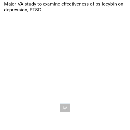
Major VA study to examine effectiveness of psilocybin on
depression, PTSD