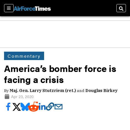
Sections
Sear
Commentary
America’s bomber force is
facing a crisis
By
Maj. Gen. Larry Stutzriem (ret.)
and
Douglas Birkey
Apr 23, 2020