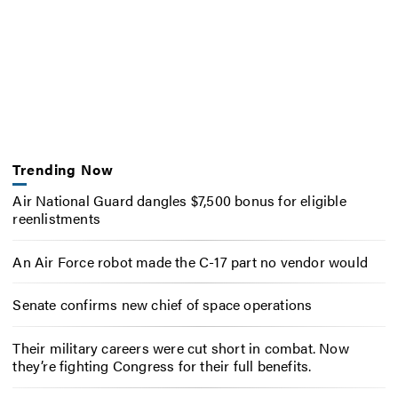
Trending Now
Air National Guard dangles $7,500 bonus for eligible
reenlistments
An Air Force robot made the C-17 part no vendor would
Senate confirms new chief of space operations
Their military careers were cut short in combat. Now
they’re fighting Congress for their full benefits.