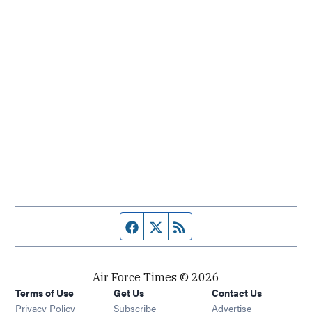
Facebook page
Twitter feed
RSS feed
Air Force Times © 2026
Terms of Use
Get Us
Contact Us
Opens in new window
Privacy Policy
Subscribe
Advertise