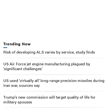
Trending Now
Risk of developing ALS varies by service, study finds
US Air Force jet engine manufacturing plagued by
‘significant challenges’
US used ‘virtually all’ long-range precision missiles during
Iran war, sources say
Trump’s new commission will target quality of life for
military spouses