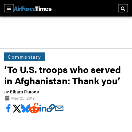
Sections
Sear
Commentary
‘To U.S. troops who served
in Afghanistan: Thank you’
By
Elham Fanous
May 25, 2019