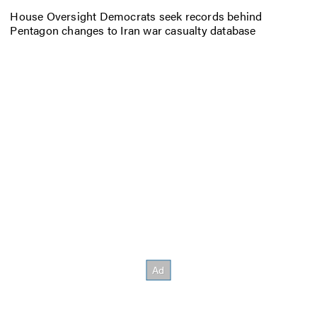
House Oversight Democrats seek records behind
Pentagon changes to Iran war casualty database