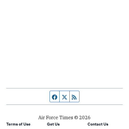
Facebook page
Twitter feed
RSS feed
Air Force Times © 2026
Terms of Use
Get Us
Contact Us