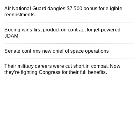
Air National Guard dangles $7,500 bonus for eligible
reenlistments
Boeing wins first production contract for jet-powered
JDAM
Senate confirms new chief of space operations
Their military careers were cut short in combat. Now
they’re fighting Congress for their full benefits.