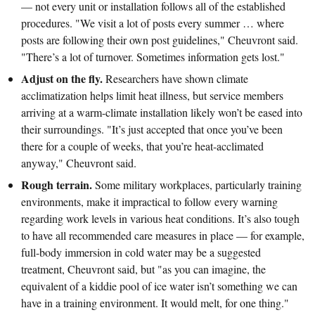
— not every unit or installation follows all of the established
procedures. "We visit a lot of posts every summer … where
posts are following their own post guidelines," Cheuvront said.
"There’s a lot of turnover. Sometimes information gets lost."
Adjust on the fly.
Researchers have shown climate
acclimatization helps limit heat illness, but service members
arriving at a warm-climate installation likely won’t be eased into
their surroundings. "It’s just accepted that once you’ve been
there for a couple of weeks, that you’re heat-acclimated
anyway," Cheuvront said.
Rough terrain.
Some military workplaces, particularly training
environments, make it impractical to follow every warning
regarding work levels in various heat conditions. It’s also tough
to have all recommended care measures in place — for example,
full-body immersion in cold water may be a suggested
treatment, Cheuvront said, but "as you can imagine, the
equivalent of a kiddie pool of ice water isn’t something we can
have in a training environment. It would melt, for one thing."