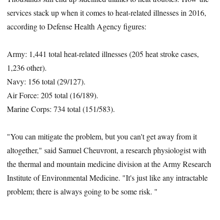
services stack up when it comes to heat-related illnesses in 2016,
according to Defense Health Agency figures:
Army: 1,441 total heat-related illnesses (205 heat stroke cases,
1,236 other).
Navy: 156 total (29/127).
Air Force: 205 total (16/189).
Marine Corps: 734 total (151/583).
"You can mitigate the problem, but you can't get away from it
altogether," said Samuel Cheuvront, a research physiologist with
the thermal and mountain medicine division at the Army Research
Institute of Environmental Medicine. "It's just like any intractable
problem; there is always going to be some risk. "