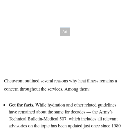
Cheuvront outlined several reasons why heat illness remains a
concern throughout the services. Among them:
Get the facts.
While hydration and other related guidelines
have remained about the same for decades — the Army’s
Technical Bulletin-Medical 507, which includes all relevant
advisories on the topic has been updated just once since 1980