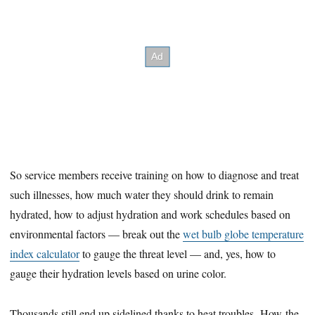
So service members receive training on how to diagnose and treat
such illnesses, how much water they should drink to remain
hydrated, how to adjust hydration and work schedules based on
environmental factors — break out the
wet bulb globe temperature
index calculator
to gauge the threat level — and, yes, how to
gauge their hydration levels based on urine color.
Thousands still end up sidelined thanks to heat troubles. How the