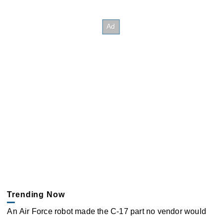
Trending Now
An Air Force robot made the C-17 part no vendor would