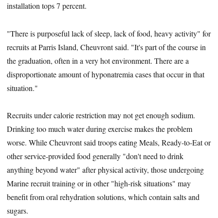
installation tops 7 percent.
"There is purposeful lack of sleep, lack of food, heavy activity" for
recruits at Parris Island, Cheuvront said. "It's part of the course in
the graduation, often in a very hot environment. There are a
disproportionate amount of hyponatremia cases that occur in that
situation."
Recruits under calorie restriction may not get enough sodium.
Drinking too much water during exercise makes the problem
worse. While Cheuvront said troops eating Meals, Ready-to-Eat or
other service-provided food generally "don't need to drink
anything beyond water" after physical activity, those undergoing
Marine recruit training or in other "high-risk situations" may
benefit from oral rehydration solutions, which contain salts and
sugars.