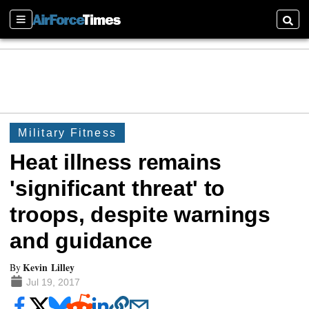
Sections
Searc
Military Fitness
Heat illness remains
'significant threat' to
troops, despite warnings
and guidance
Kevin Lilley
By
Jul 19, 2017