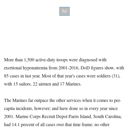
More than 1,500 active-duty troops were diagnosed with
exertional hyponatremia from 2001-2016, DoD figures show, with
85 cases in last year. Most of that year's cases were soldiers (31),
with 15 sailors, 22 airmen and 17 Marines.
The Marines far outpace the other services when it comes to per-
capita incidents, however; and have done so in every year since
2001. Marine Corps Recruit Depot Parris Island, South Carolina,
had 14.1 percent of all cases over that time frame; no other