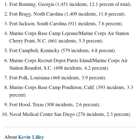
Fort Benning, Georgia (1,451 incidents, 12.1 percent of total).
Fort Bragg, North Carolina (1,409 incidents, 11.8 percent).
Fort Jackson, South Carolina (911 incidents, 7.6 percent).
Marine Corps Base Camp Lejeune/Marine Corps Air Station
Cherry Point, N.C. (661 incidents, 5.5 percent).
Fort Campbell, Kentucky (579 incidents, 4.8 percent).
Marine Corps Recruit Depot Parris Island/Marine Corps Air
Station Beaufort, S.C. (498 incidents, 4.2 percent).
Fort Polk, Louisiana (468 incidents, 3.9 percent).
Marine Corps Base Camp Pendleton, Calif. (393 incidents, 3.3
percent).
Fort Hood, Texas (308 incidents, 2.6 percent).
Naval Medical Center San Diego (276 incidents, 2.3 percent).
Kevin Lilley
About