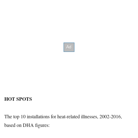
HOT SPOTS
The top 10 installations for heat-related illnesses, 2002-2016,
based on DHA figures: