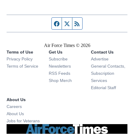
Facebook page
Twitter feed
RSS feed
Air Force Times © 2026
Terms of Use
Get Us
Contact Us
Opens in new window
Privacy Policy
Subscribe
Advertise
Opens in new window
Terms of Service
Newsletters
General Contacts,
Opens in new window
RSS Feeds
Subscription
Opens in new window
Shop Merch
Services
Editorial Staff
About Us
Opens in new window
Careers
About Us
Opens in new window
Jobs for Veterans