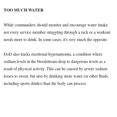
TOO MUCH WATER
While commanders should monitor and encourage water intake,
not every service member struggling through a ruck or a workout
needs more to drink. In some cases, it's very much the opposite.
DoD also tracks exertional hyponatremia, a condition where
sodium levels in the bloodstream drop to dangerous levels as a
result of physical activity. This can be caused by severe sodium
losses to sweat, but also by drinking more water (or other fluids,
including sports drinks) than the body can process.