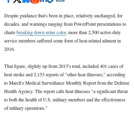
Despite guidance that's been in place, relatively unchanged, for
decades, and warnings ranging from PowerPoint presentations to
charts
breaking down urine color
, more than 2,500 active-duty
service members suffered some form of heat-related ailment in
2016.
That figure, slightly up from 2015's total, included 401 cases of
heat stroke and 2,153 reports of "other heat illnesses," according
to March's Medical Surveillance Monthly Report from the Defense
Health Agency. The report calls heat illnesses "a significant threat
to both the health of U.S. military members and the effectiveness
of military operations."