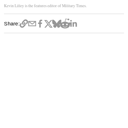
Kevin Lilley is the features editor of Military Times.
Share: