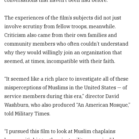
conversations that haven’t been had before.”
The experiences of the film’s subjects did not just
involve scrutiny from fellow troops, meanwhile.
Criticism also came from their own families and
community members who often couldn’t understand
why they would willingly join an organization that
seemed, at times, incompatible with their faith.
“It seemed like a rich place to investigate all of these
misperceptions of Muslims in the United States — of
service members during this era,” director David
Washburn, who also produced “An American Mosque,”
told Military Times.
“I pursued this film to look at Muslim chaplains