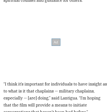
spiritual counsel and guidance for others.
“I think it’s important for individuals to have insight as
to what is it that chaplains — military chaplains,
especially — [are] doing,” said Lantigua. “I’m hoping
that the film will provide a means to initiate