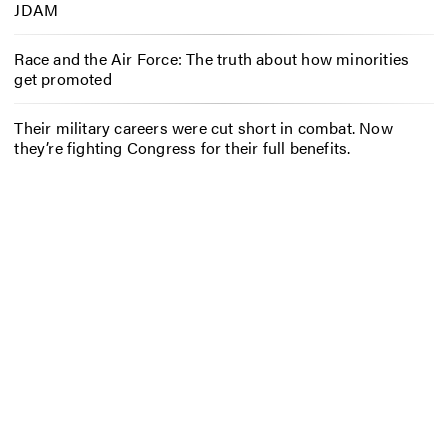
JDAM
Race and the Air Force: The truth about how minorities
get promoted
Their military careers were cut short in combat. Now
they’re fighting Congress for their full benefits.