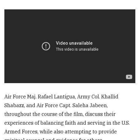
Air Force Maj. Rafael Lantigua, Army Col. Khallid
Shabazz, and Air Force Capt. Saleha Jabeen,
throughout the course of the film, discuss their
experiences of balancing faith and serving in the U.S.
Armed Forces, while also attempting to provide