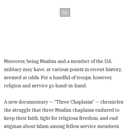
Moreover, being Muslim and a member of the U.S.
military may have, at various points in recent history,
seemed at odds. For a handful of troops, however,
religion and service go hand-in-hand.
A new documentary — “Three Chaplains” — chronicles
the struggle that three Muslim chaplains endured to
keep their faith, fight for religious freedom, and end
stigmas about Islam among fellow service members.