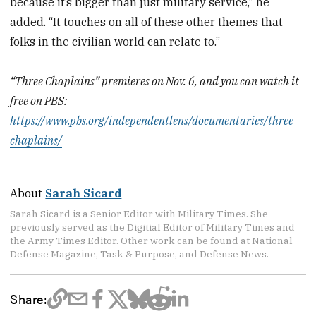
because it’s bigger than just military service,” he
added. “It touches on all of these other themes that
folks in the civilian world can relate to.”
“Three Chaplains” premieres on Nov. 6, and you can watch it
free on PBS:
https://www.pbs.org/independentlens/documentaries/three-
chaplains/
About
Sarah Sicard
Sarah Sicard is a Senior Editor with Military Times. She
previously served as the Digitial Editor of Military Times and
the Army Times Editor. Other work can be found at National
Defense Magazine, Task & Purpose, and Defense News.
Share: