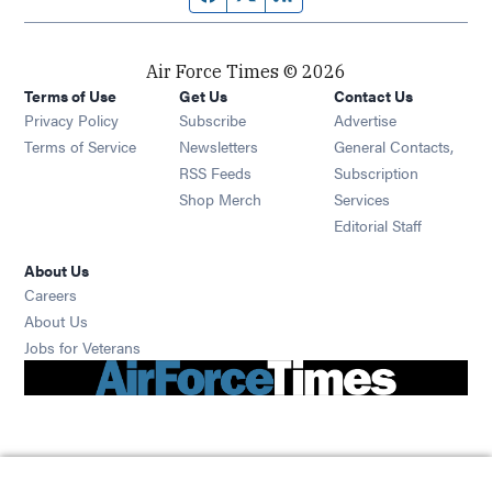
Air Force Times © 2026
Terms of Use
Get Us
Contact Us
Opens in new window
Privacy Policy
Subscribe
Advertise
Opens in new window
Terms of Service
Newsletters
General Contacts,
Opens in new window
RSS Feeds
Subscription
Opens in new window
Shop Merch
Services
Editorial Staff
About Us
Opens in new window
Careers
About Us
Opens in new window
Jobs for Veterans