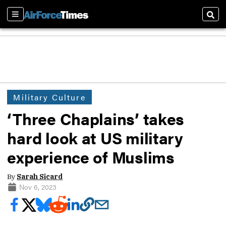
Sections
Sear
Military Culture
‘Three Chaplains’ takes
hard look at US military
experience of Muslims
By
Sarah Sicard
Nov 6, 2023