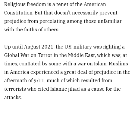
Religious freedom is a tenet of the American
Constitution. But that doesn’t necessarily prevent
prejudice from percolating among those unfamiliar
with the faiths of others.
Up until August 2021, the U.S. military was fighting a
Global War on Terror in the Middle East, which was, at
times, conflated by some with a war on Islam. Muslims
in America experienced a great deal of prejudice in the
aftermath of 9/11, much of which resulted from
terrorists who cited Islamic jihad as a cause for the
attacks.