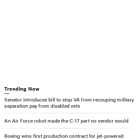
Trending Now
Senator introduces bill to stop VA from recouping military
separation pay from disabled vets
An Air Force robot made the C-17 part no vendor would
Boeing wins first production contract for jet-powered