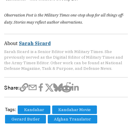
Observation Post is the Military Times one-stop shop for all things off-
duty. Stories may reflect author observations.
About
Sarah Sicard
Sarah Sicard is a Senior Editor with Military Times. She
previously served as the Digitial Editor of Military Times and
the Army Times Editor. Other work can be found at National
Defense Magazine, Task & Purpose, and Defense News.
Share:
Tags:
Kandahar
Kandahar Movie
Gerard Butler
Afghan Translator