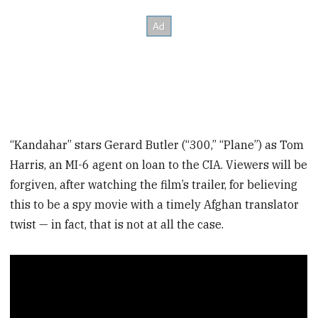
“Kandahar” stars Gerard Butler (“300,” “Plane”) as Tom
Harris, an MI-6 agent on loan to the CIA. Viewers will be
forgiven, after watching the film’s trailer, for believing
this to be a spy movie with a timely Afghan translator
twist — in fact, that is not at all the case.