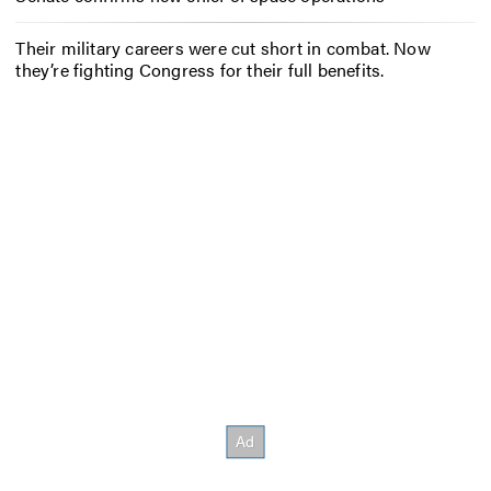
Their military careers were cut short in combat. Now
they’re fighting Congress for their full benefits.