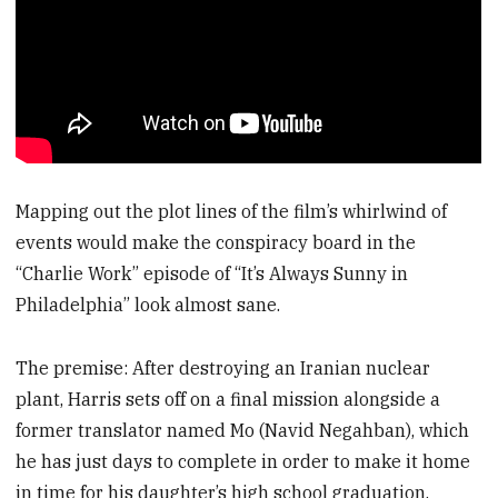
Mapping out the plot lines of the film’s whirlwind of
events would make the conspiracy board in the
“Charlie Work” episode of “It’s Always Sunny in
Philadelphia” look almost sane.
The premise: After destroying an Iranian nuclear
plant, Harris sets off on a final mission alongside a
former translator named Mo (Navid Negahban), which
he has just days to complete in order to make it home
in time for his daughter’s high school graduation.