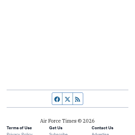
Facebook page
Twitter feed
RSS feed
Air Force Times © 2026
Terms of Use
Get Us
Contact Us
Opens in new window
Privacy Policy
Subscribe
Advertise