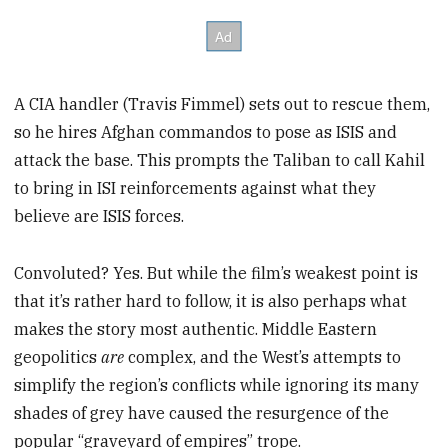
A CIA handler (Travis Fimmel) sets out to rescue them,
so he hires Afghan commandos to pose as ISIS and
attack the base. This prompts the Taliban to call Kahil
to bring in ISI reinforcements against what they
believe are ISIS forces.
Convoluted? Yes. But while the film’s weakest point is
that it’s rather hard to follow, it is also perhaps what
makes the story most authentic. Middle Eastern
geopolitics
are
complex, and the West’s attempts to
simplify the region’s conflicts while ignoring its many
shades of grey have caused the resurgence of the
popular “graveyard of empires” trope.