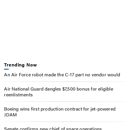
Trending Now
An Air Force robot made the C-17 part no vendor would
Air National Guard dangles $7,500 bonus for eligible
reenlistments
Boeing wins first production contract for jet-powered
JDAM
Senate confirms new chief of space operations