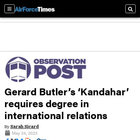
Sections
Sear
Gerard Butler’s ‘Kandahar’
requires degree in
international relations
By
Sarah Sicard
May 24, 2023