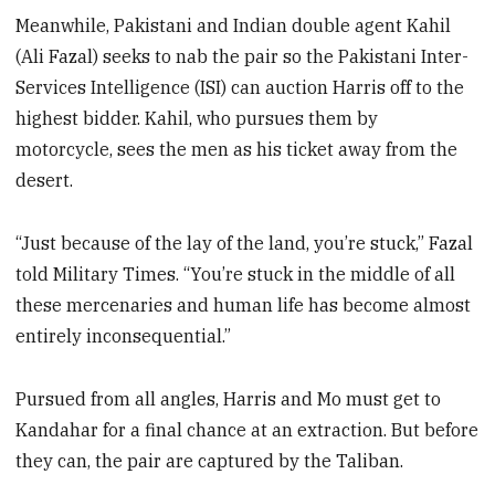
Meanwhile, Pakistani and Indian double agent Kahil
(Ali Fazal) seeks to nab the pair so the Pakistani Inter-
Services Intelligence (ISI) can auction Harris off to the
highest bidder. Kahil, who pursues them by
motorcycle, sees the men as his ticket away from the
desert.
“Just because of the lay of the land, you’re stuck,” Fazal
told Military Times. “You’re stuck in the middle of all
these mercenaries and human life has become almost
entirely inconsequential.”
Pursued from all angles, Harris and Mo must get to
Kandahar for a final chance at an extraction. But before
they can, the pair are captured by the Taliban.