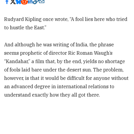
Rudyard Kipling once wrote, “A fool lies here who tried
to hustle the East.”
And although he was writing of India, the phrase
seems prophetic of director Ric Roman Waugh’s
“Kandahar,” a film that, by the end, yields no shortage
of fools laid bare under the desert sun. The problem,
however, is that it would be difficult for anyone without
an advanced degree in international relations to
understand exactly how they all got there.