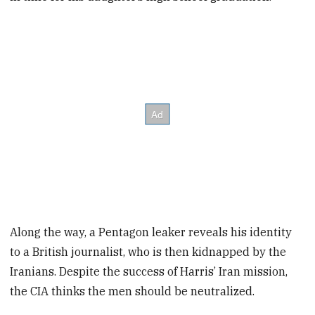
Along the way, a Pentagon leaker reveals his identity
to a British journalist, who is then kidnapped by the
Iranians. Despite the success of Harris’ Iran mission,
the CIA thinks the men should be neutralized.