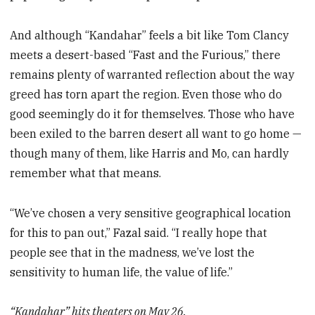
And although “Kandahar” feels a bit like Tom Clancy
meets a desert-based “Fast and the Furious,” there
remains plenty of warranted reflection about the way
greed has torn apart the region. Even those who do
good seemingly do it for themselves. Those who have
been exiled to the barren desert all want to go home —
though many of them, like Harris and Mo, can hardly
remember what that means.
“We’ve chosen a very sensitive geographical location
for this to pan out,” Fazal said. “I really hope that
people see that in the madness, we’ve lost the
sensitivity to human life, the value of life.”
“Kandahar” hits theaters on May 26.