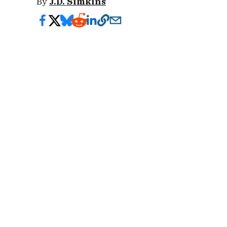
By
J.D. Simkins