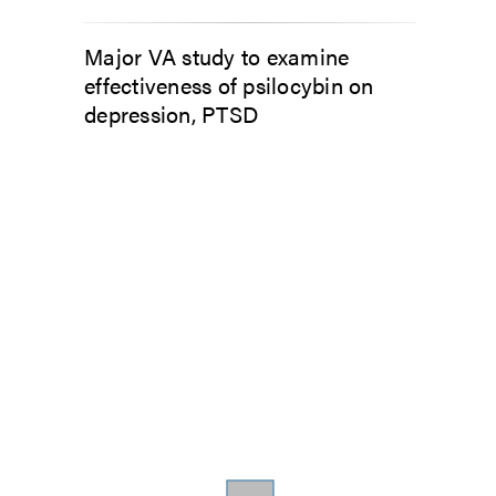
Major VA study to examine
effectiveness of psilocybin on
depression, PTSD