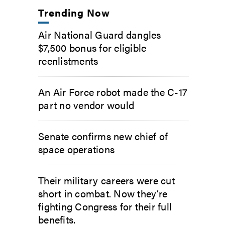
Trending Now
Air National Guard dangles
$7,500 bonus for eligible
reenlistments
An Air Force robot made the C-17
part no vendor would
Senate confirms new chief of
space operations
Their military careers were cut
short in combat. Now they’re
fighting Congress for their full
benefits.