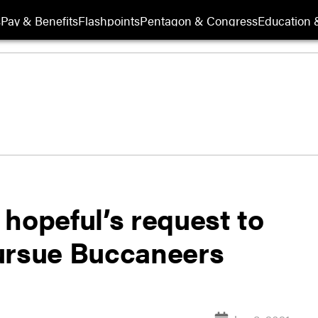
s
Pay & Benefits
Flashpoints
Pentagon & Congress
Education &
hopeful’s request to
ursue Buccaneers