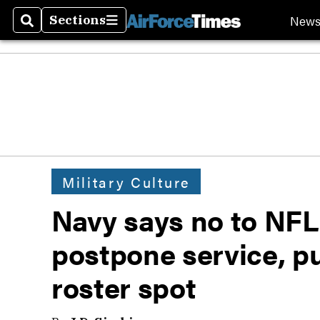
New
Sections
Search
Sections
Military Culture
Navy says no to NFL 
postpone service, p
roster spot