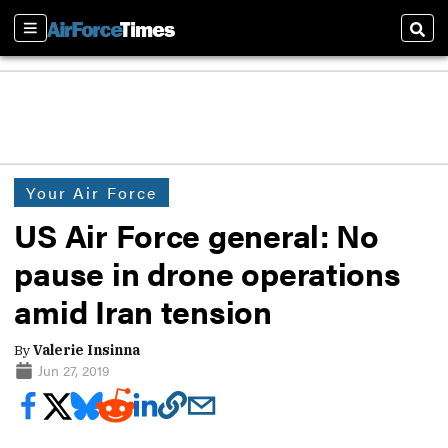
Sections
Sear
Your Air Force
US Air Force general: No
pause in drone operations
amid Iran tension
By
Valerie Insinna
Jun 27, 2019