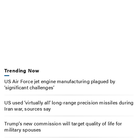
Trending Now
US Air Force jet engine manufacturing plagued by
‘significant challenges’
US used ‘virtually all’ long-range precision missiles during
Iran war, sources say
Trump’s new commission will target quality of life for
military spouses