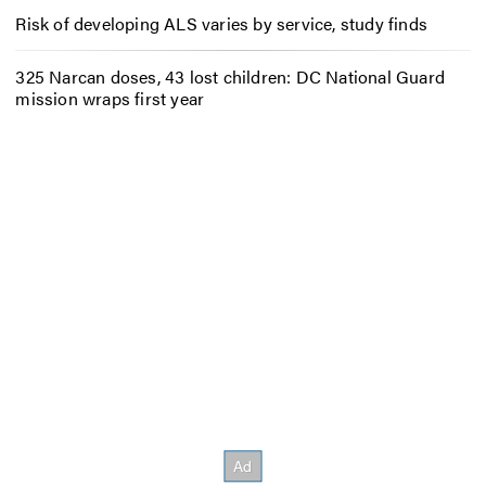
Risk of developing ALS varies by service, study finds
325 Narcan doses, 43 lost children: DC National Guard
mission wraps first year