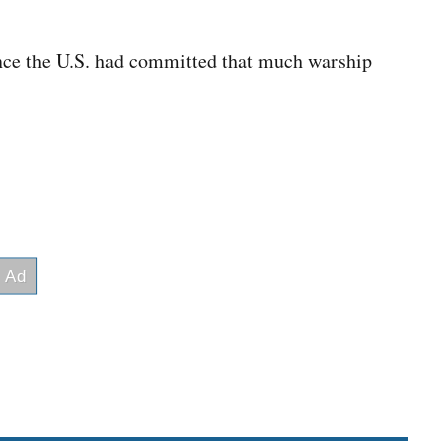
 since the U.S. had committed that much warship