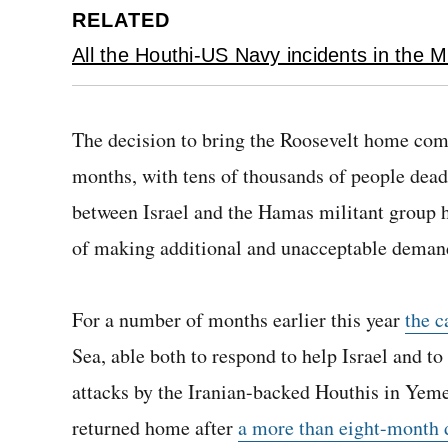
RELATED
All the Houthi-US Navy incidents in the M
The decision to bring the Roosevelt home com
months, with tens of thousands of people dead,
between Israel and the Hamas militant group 
of making additional and unacceptable deman
For a number of months earlier this year
the c
Sea, able both to respond to help Israel and 
attacks by the Iranian-backed Houthis in Yemen
returned home after
a more than eight-month