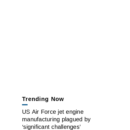
Trending Now
US Air Force jet engine
manufacturing plagued by
‘significant challenges’