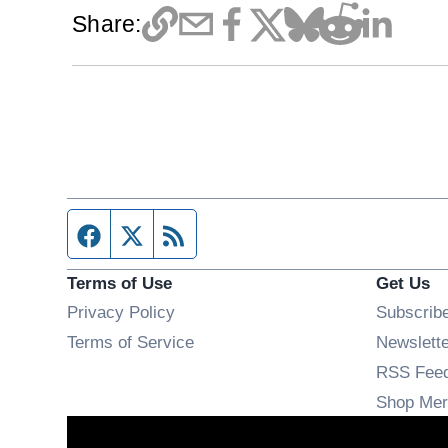
Share:
Facebook page
Twitter feed
RSS feed
Terms of Use
Get Us
Privacy Policy
Subscrib
Terms of Service
Newslett
RSS Fee
Shop Mer