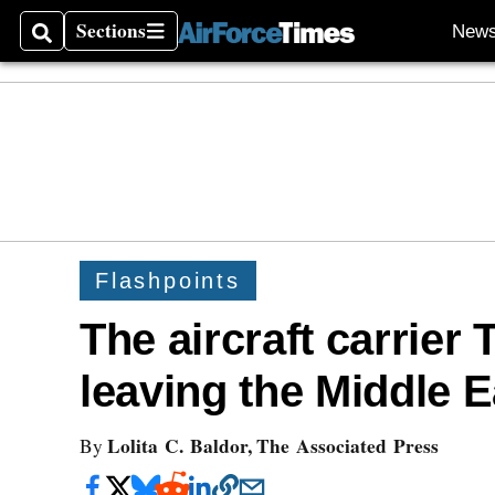
Sections
New
Search
Sections
Flashpoints
The aircraft carrier
leaving the Middle E
Lolita C. Baldor, The Associated Press
By