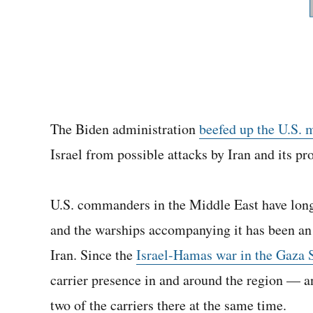
The Biden administration
beefed up the U.S. 
Israel from possible attacks by Iran and its pr
U.S. commanders in the Middle East have long a
and the warships accompanying it has been an ef
Iran. Since the
Israel-Hamas war in the Gaza S
carrier presence in and around the region — an
two of the carriers there at the same time.