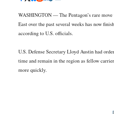
WASHINGTON — The Pentagon’s rare move to k
East over the past several weeks has now fini
according to U.S. officials.
U.S. Defense Secretary Lloyd Austin had order
time and remain in the region as fellow carri
more quickly.