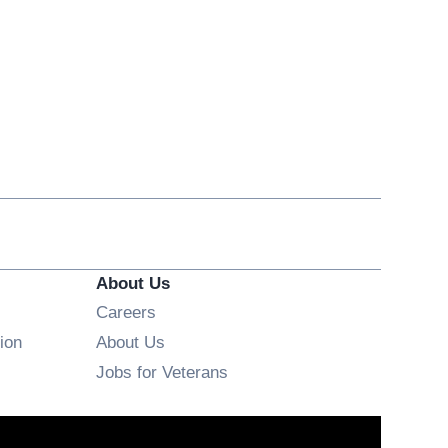
About Us
Opens in new window
Careers
ion
About Us
Opens in new window
Jobs for Veterans