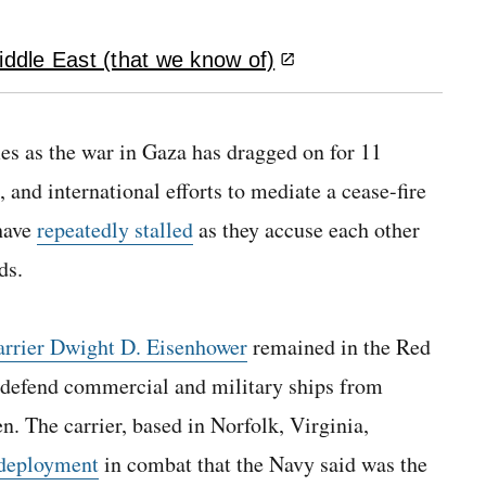
iddle East (that we know of)
es as the war in Gaza has dragged on for 11
 and international efforts to mediate a cease-fire
have
repeatedly stalled
as they accuse each other
ds.
arrier Dwight D. Eisenhower
remained in the Red
to defend commercial and military ships from
. The carrier, based in Norfolk, Virginia,
 deployment
in combat that the Navy said was the