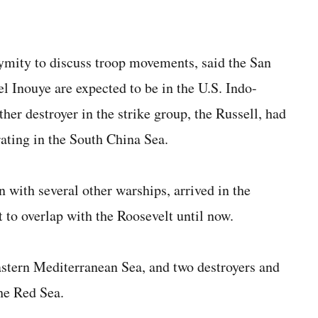
nymity to discuss troop movements, said the San
l Inouye are expected to be in the U.S. Indo-
er destroyer in the strike group, the Russell, had
ating in the South China Sea.
 with several other warships, arrived in the
 to overlap with the Roosevelt until now.
eastern Mediterranean Sea, and two destroyers and
he Red Sea.