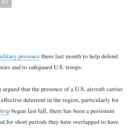
military presence
there last month to help defend
oxies and to safeguard U.S. troops.
rgued that the presence of a U.S. aircraft carrier
fective deterrent in the region, particularly for
trip
began last fall, there has been a persistent
d for short periods they have overlapped to have