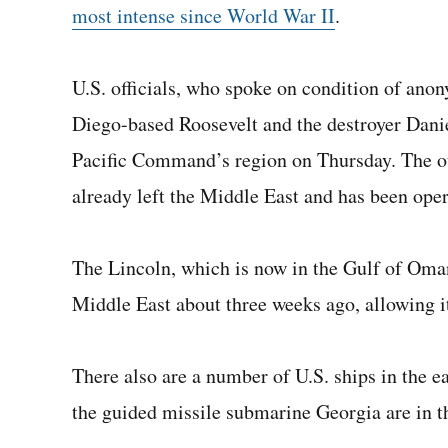
most intense since World War II
.
U.S. officials, who spoke on condition of ano
Diego-based Roosevelt and the destroyer Danie
Pacific Command’s region on Thursday. The oth
already left the Middle East and has been oper
The Lincoln, which is now in the Gulf of Oman
Middle East about three weeks ago, allowing it
There also are a number of U.S. ships in the 
the guided missile submarine Georgia are in t