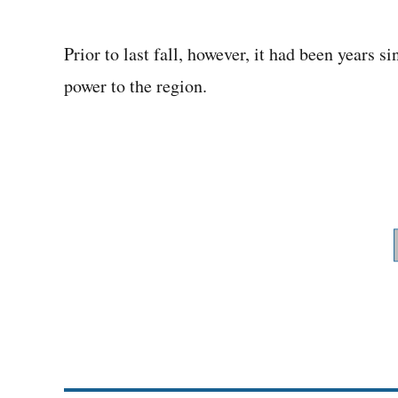
Prior to last fall, however, it had been years
power to the region.