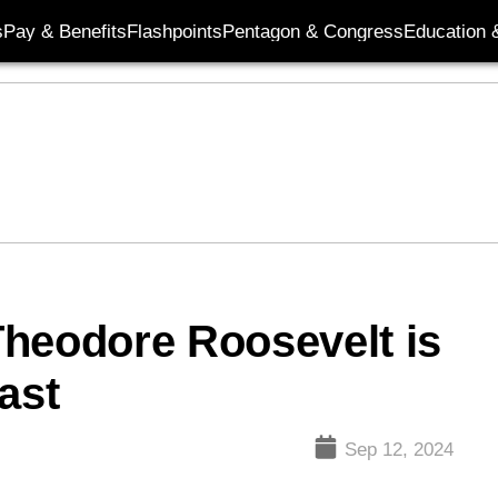
s
Pay & Benefits
Flashpoints
Pentagon & Congress
Education &
 Theodore Roosevelt is
ast
Sep 12, 2024