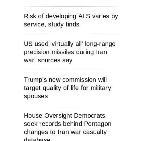
Risk of developing ALS varies by
service, study finds
US used ‘virtually all’ long-range
precision missiles during Iran
war, sources say
Trump’s new commission will
target quality of life for military
spouses
House Oversight Democrats
seek records behind Pentagon
changes to Iran war casualty
database