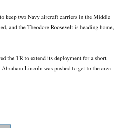
eep two Navy aircraft carriers in the Middle
shed, and the Theodore Roosevelt is heading home,
ed the TR to extend its deployment for a short
er Abraham Lincoln was pushed to get to the area