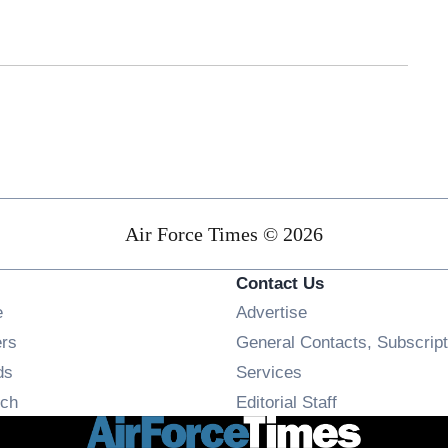
Air Force Times © 2026
Contact Us
Opens in new window
e
Advertise
Opens in new window
ers
General Contacts, Subscript
Opens in new window
ds
Services
Opens in new window
ch
Editorial Staff