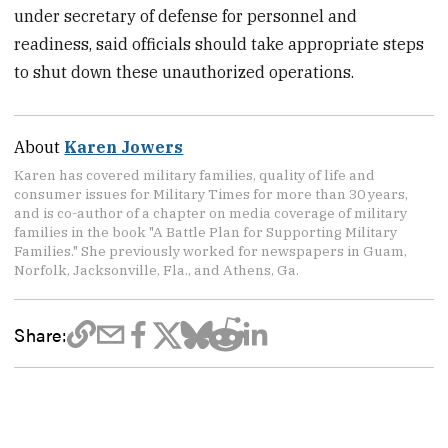
under secretary of defense for personnel and
readiness, said officials should take appropriate steps
to shut down these unauthorized operations.
About
Karen Jowers
Karen has covered military families, quality of life and
consumer issues for Military Times for more than 30 years,
and is co-author of a chapter on media coverage of military
families in the book "A Battle Plan for Supporting Military
Families." She previously worked for newspapers in Guam,
Norfolk, Jacksonville, Fla., and Athens, Ga.
Share: