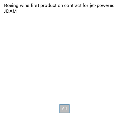
Boeing wins first production contract for jet-powered
JDAM