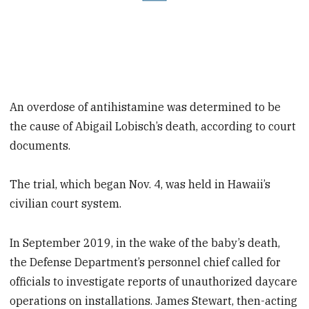
An overdose of antihistamine was determined to be
the cause of Abigail Lobisch’s death, according to court
documents.
The trial, which began Nov. 4, was held in Hawaii’s
civilian court system.
In September 2019, in the wake of the baby’s death,
the Defense Department’s personnel chief called for
officials to investigate reports of unauthorized daycare
operations on installations. James Stewart, then-acting