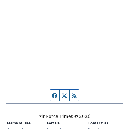
Facebook page
Twitter feed
RSS feed
Air Force Times © 2026
Terms of Use
Get Us
Contact Us
Opens in new window
Privacy Policy
Subscribe
Advertise