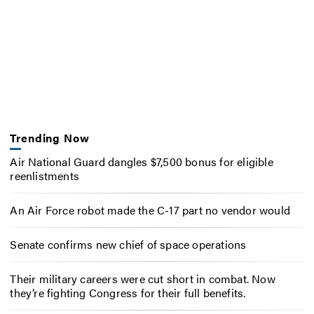
Trending Now
Air National Guard dangles $7,500 bonus for eligible
reenlistments
An Air Force robot made the C-17 part no vendor would
Senate confirms new chief of space operations
Their military careers were cut short in combat. Now
they’re fighting Congress for their full benefits.