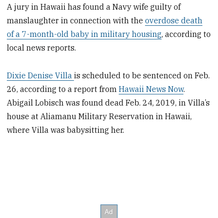
A jury in Hawaii has found a Navy wife guilty of
manslaughter in connection with the
overdose death
of a 7-month-old baby in military housing
, according to
local news reports.
Dixie Denise Villa
is scheduled to be sentenced on Feb.
26, according to a report from
Hawaii News Now
.
Abigail Lobisch was found dead Feb. 24, 2019, in Villa’s
house at Aliamanu Military Reservation in Hawaii,
where Villa was babysitting her.