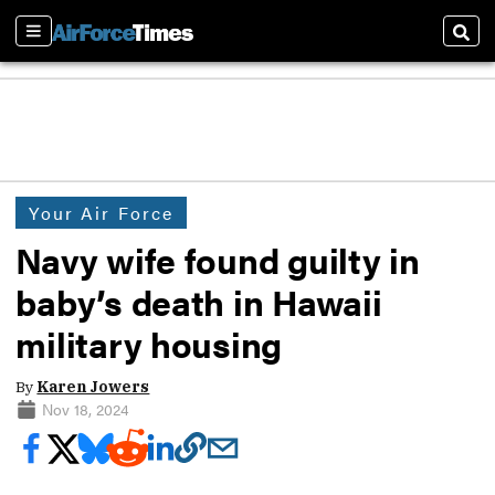
Sections
Sear
Your Air Force
Navy wife found guilty in
baby’s death in Hawaii
military housing
By
Karen Jowers
Nov 18, 2024