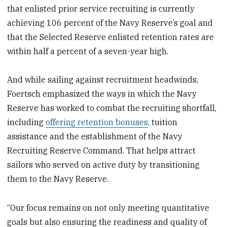
that enlisted prior service recruiting is currently
achieving 106 percent of the Navy Reserve’s goal and
that the Selected Reserve enlisted retention rates are
within half a percent of a seven-year high.
And while sailing against recruitment headwinds,
Foertsch emphasized the ways in which the Navy
Reserve has worked to combat the recruiting shortfall,
including
offering retention bonuses
, tuition
assistance and the establishment of the Navy
Recruiting Reserve Command. That helps attract
sailors who served on active duty by transitioning
them to the Navy Reserve.
“Our focus remains on not only meeting quantitative
goals but also ensuring the readiness and quality of