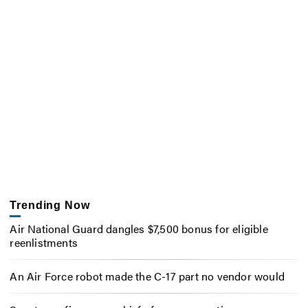
Trending Now
Air National Guard dangles $7,500 bonus for eligible
reenlistments
An Air Force robot made the C-17 part no vendor would