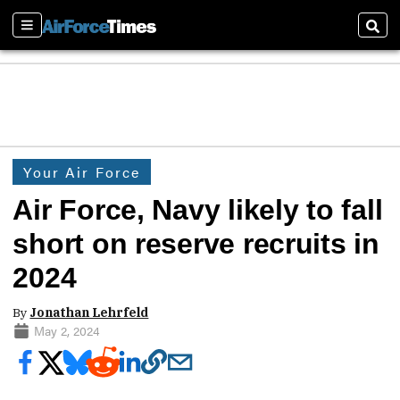
Sections
Sear
Your Air Force
Air Force, Navy likely to fall
short on reserve recruits in
2024
By
Jonathan Lehrfeld
May 2, 2024