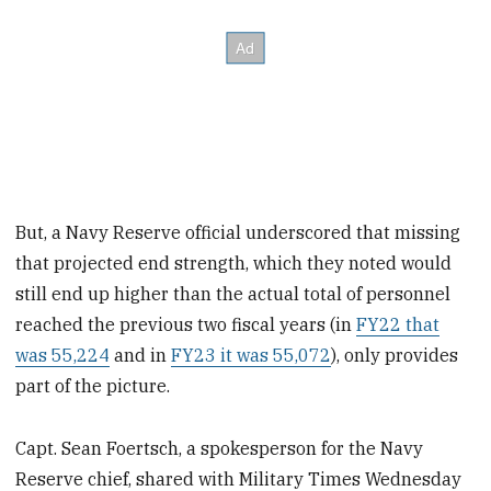
But, a Navy Reserve official underscored that missing
that projected end strength, which they noted would
still end up higher than the actual total of personnel
reached the previous two fiscal years (in
FY22 that
was 55,224
and in
FY23 it was 55,072
), only provides
part of the picture.
Capt. Sean Foertsch, a spokesperson for the Navy
Reserve chief, shared with Military Times Wednesday