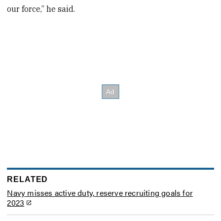
our force,” he said.
RELATED
Navy misses active duty, reserve recruiting goals for
2023