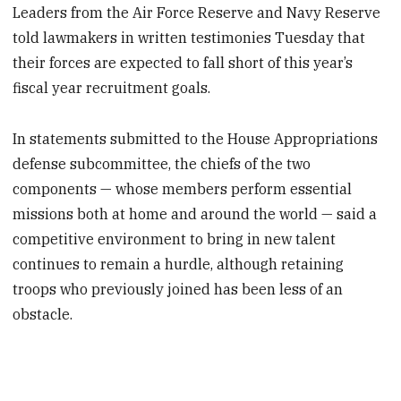
Leaders from the Air Force Reserve and Navy Reserve
told lawmakers in written testimonies Tuesday that
their forces are expected to fall short of this year’s
fiscal year recruitment goals.
In statements submitted to the House Appropriations
defense subcommittee, the chiefs of the two
components — whose members perform essential
missions both at home and around the world — said a
competitive environment to bring in new talent
continues to remain a hurdle, although retaining
troops who previously joined has been less of an
obstacle.