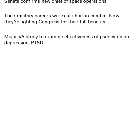
Senate confirms new chief of space operations
Their military careers were cut short in combat. Now
they’re fighting Congress for their full benefits.
Major VA study to examine effectiveness of psilocybin on
depression, PTSD