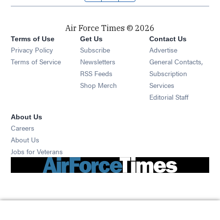
Air Force Times © 2026
Terms of Use
Get Us
Contact Us
Opens in new window
Privacy Policy
Subscribe
Advertise
Opens in new window
Terms of Service
Newsletters
General Contacts,
Opens in new window
RSS Feeds
Subscription
Opens in new window
Shop Merch
Services
Editorial Staff
About Us
Opens in new window
Careers
About Us
Opens in new window
Jobs for Veterans