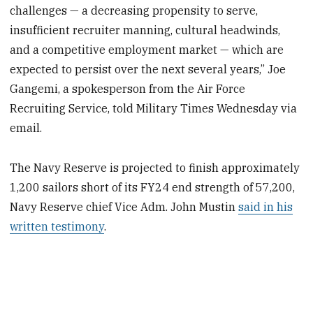
challenges — a decreasing propensity to serve,
insufficient recruiter manning, cultural headwinds,
and a competitive employment market — which are
expected to persist over the next several years,” Joe
Gangemi, a spokesperson from the Air Force
Recruiting Service, told Military Times Wednesday via
email.
The Navy Reserve is projected to finish approximately
1,200 sailors short of its FY24 end strength of 57,200,
Navy Reserve chief Vice Adm. John Mustin
said in his
written testimony
.