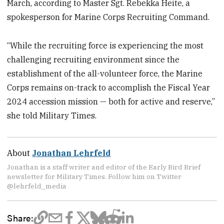
March, according to Master Sgt. Rebekka Heite, a
spokesperson for Marine Corps Recruiting Command.
“While the recruiting force is experiencing the most
challenging recruiting environment since the
establishment of the all-volunteer force, the Marine
Corps remains on-track to accomplish the Fiscal Year
2024 accession mission — both for active and reserve,”
she told Military Times.
About
Jonathan Lehrfeld
Jonathan is a staff writer and editor of the Early Bird Brief
newsletter for Military Times. Follow him on Twitter
@lehrfeld_media
Share: