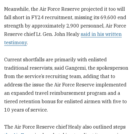
Meanwhile, the Air Force Reserve projected it too will
fall short in FY24 recruitment, missing its 69,600 end
strength by approximately 2,900 personnel, Air Force
Reserve chief Lt. Gen. John Healy
said in his written
testimony
.
Current shortfalls are primarily with enlisted
traditional reservists, said Gangemi, the spokesperson
from the service’s recruiting team, adding that to
address the issue the Air Force Reserve implemented
an expanded travel reimbursement program and a
tiered retention bonus for enlisted airmen with five to
10 years of service.
The Air Force Reserve chief Healy also outlined steps