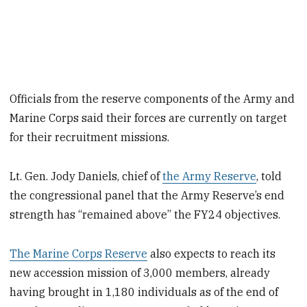
Officials from the reserve components of the Army and
Marine Corps said their forces are currently on target
for their recruitment missions.
Lt. Gen. Jody Daniels, chief of
the Army Reserve
, told
the congressional panel that the Army Reserve’s end
strength has “remained above” the FY24 objectives.
The Marine Corps Reserve
also expects to reach its
new accession mission of 3,000 members, already
having brought in 1,180 individuals as of the end of