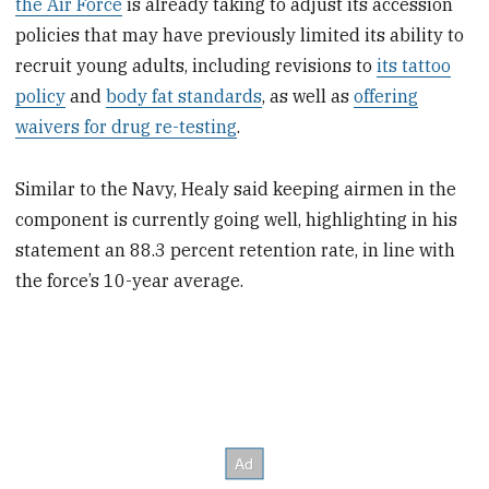
the Air Force
is already taking to adjust its accession
policies that may have previously limited its ability to
recruit young adults, including revisions to
its tattoo
policy
and
body fat standards
, as well as
offering
waivers for drug re-testing
.
Similar to the Navy, Healy said keeping airmen in the
component is currently going well, highlighting in his
statement an 88.3 percent retention rate, in line with
the force’s 10-year average.