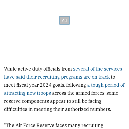
While active duty officials from
several of the services
have said their recruiting programs are on track
to
meet fiscal year 2024 goals, following
a tough period of
attracting new troops
across the armed forces, some
reserve components appear to still be facing
difficulties in meeting their authorized numbers.
“The Air Force Reserve faces many recruiting