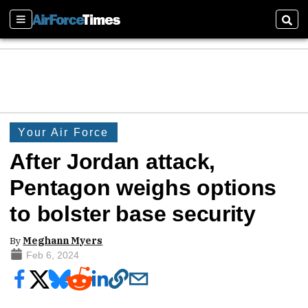
Sections
Sear
Your Air Force
After Jordan attack,
Pentagon weighs options
to bolster base security
By
Meghann Myers
Feb 6, 2024