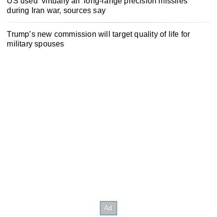
US used ‘virtually all’ long-range precision missiles
during Iran war, sources say
Trump’s new commission will target quality of life for
military spouses