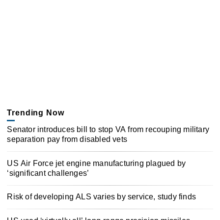
Trending Now
Senator introduces bill to stop VA from recouping military
separation pay from disabled vets
US Air Force jet engine manufacturing plagued by
‘significant challenges’
Risk of developing ALS varies by service, study finds