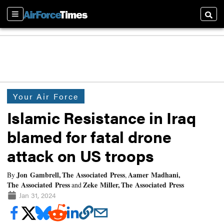
Sections
Searc
Your Air Force
Islamic Resistance in Iraq
blamed for fatal drone
attack on US troops
Jon Gambrell, The Associated Press
Aamer Madhani,
By
,
The Associated Press
Zeke Miller, The Associated Press
and
Jan 31, 2024