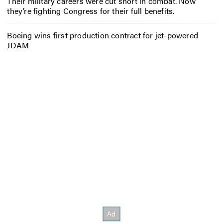
Their military careers were cut short in combat. Now
they’re fighting Congress for their full benefits.
Boeing wins first production contract for jet-powered
JDAM