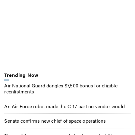
Trending Now
Air National Guard dangles $7,500 bonus for eligible
reenlistments
An Air Force robot made the C-17 part no vendor would
Senate confirms new chief of space operations