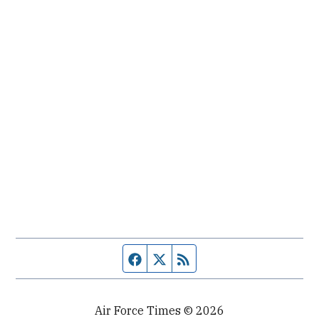
Facebook page
Twitter feed
RSS feed
Air Force Times © 2026