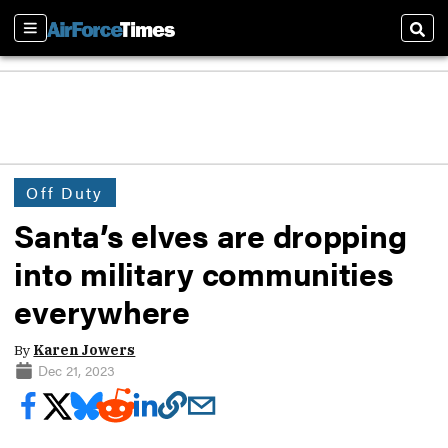
Sections
Sear
Off Duty
Santa’s elves are dropping
into military communities
everywhere
By
Karen Jowers
Dec 21, 2023