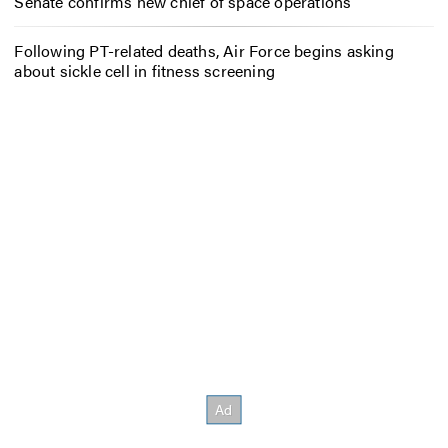
Senate confirms new chief of space operations
Following PT-related deaths, Air Force begins asking
about sickle cell in fitness screening