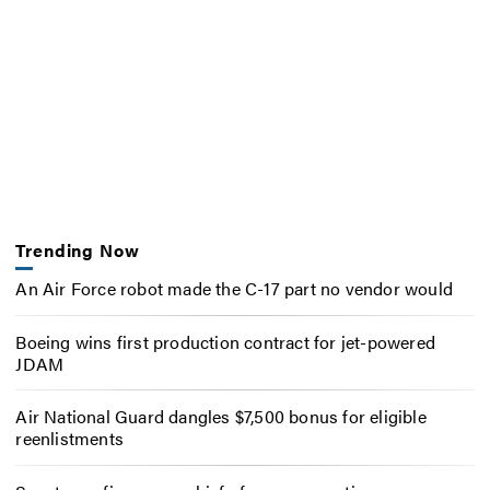
Trending Now
An Air Force robot made the C-17 part no vendor would
Boeing wins first production contract for jet-powered
JDAM
Air National Guard dangles $7,500 bonus for eligible
reenlistments