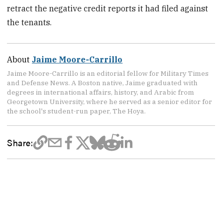
retract the negative credit reports it had filed against
the tenants.
About
Jaime Moore-Carrillo
Jaime Moore-Carrillo is an editorial fellow for Military Times
and Defense News. A Boston native, Jaime graduated with
degrees in international affairs, history, and Arabic from
Georgetown University, where he served as a senior editor for
the school's student-run paper, The Hoya.
Share: