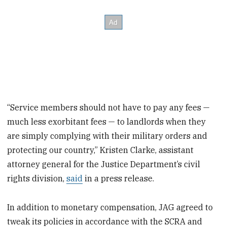
“Service members should not have to pay any fees —
much less exorbitant fees — to landlords when they
are simply complying with their military orders and
protecting our country,” Kristen Clarke, assistant
attorney general for the Justice Department’s civil
rights division,
said
in a press release.
In addition to monetary compensation, JAG agreed to
tweak its policies in accordance with the SCRA and