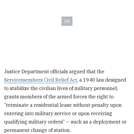
Justice Department officials argued that the
Servicemembers Civil Relief Act
, a 1940 law designed
to stabilize the civilian lives of military personnel,
grants members of the armed forces the right to
“terminate a residential lease without penalty upon
entering into military service or upon receiving
qualifying military orders” — such as a deployment or
permanent change of station.