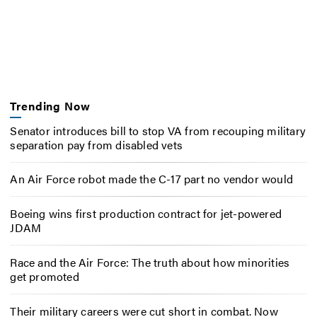
Trending Now
Senator introduces bill to stop VA from recouping military
separation pay from disabled vets
An Air Force robot made the C-17 part no vendor would
Boeing wins first production contract for jet-powered
JDAM
Race and the Air Force: The truth about how minorities
get promoted
Their military careers were cut short in combat. Now