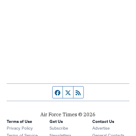
Facebook page
Twitter feed
RSS feed
Air Force Times © 2026
Terms of Use
Get Us
Contact Us
Opens in new window
Privacy Policy
Subscribe
Advertise
Opens in new window
Terms of Service
Newsletters
General Contacts,