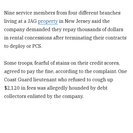
Nine service members from four different branches
living at a JAG
property
in New Jersey said the
company demanded they repay thousands of dollars
in rental concessions after terminating their contracts
to deploy or PCS.
Some troops, fearful of stains on their credit scores,
agreed to pay the fine, according to the complaint. One
Coast Guard lieutenant who refused to cough up
$2,120 in fees was allegedly hounded by debt
collectors enlisted by the company.