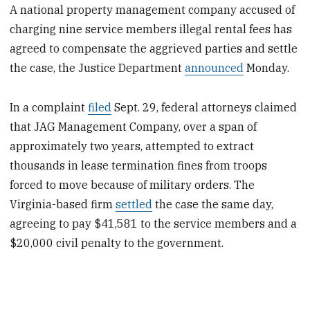
A national property management company accused of
charging nine service members illegal rental fees has
agreed to compensate the aggrieved parties and settle
the case, the Justice Department
announced
Monday.
In a complaint
filed
Sept. 29, federal attorneys claimed
that JAG Management Company, over a span of
approximately two years, attempted to extract
thousands in lease termination fines from troops
forced to move because of military orders. The
Virginia-based firm
settled
the case the same day,
agreeing to pay $41,581 to the service members and a
$20,000 civil penalty to the government.