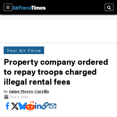
Sections
Sear
Your Air Force
Property company ordered
to repay troops charged
illegal rental fees
By
Jaime Moore-Carrillo
Oct 3, 2023