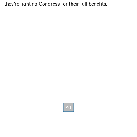
they’re fighting Congress for their full benefits.