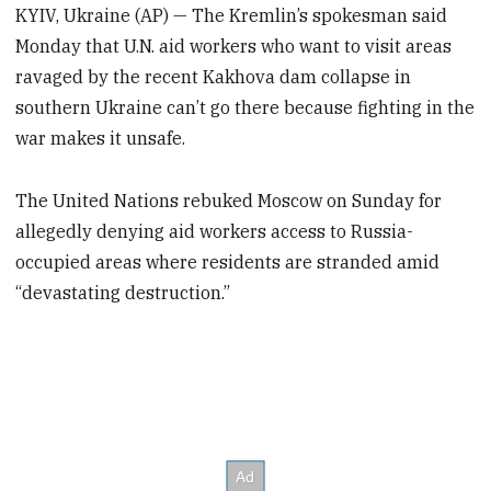
KYIV, Ukraine (AP) — The Kremlin’s spokesman said
Monday that U.N. aid workers who want to visit areas
ravaged by the recent Kakhova dam collapse in
southern Ukraine can’t go there because fighting in the
war makes it unsafe.
The United Nations rebuked Moscow on Sunday for
allegedly denying aid workers access to Russia-
occupied areas where residents are stranded amid
“devastating destruction.”