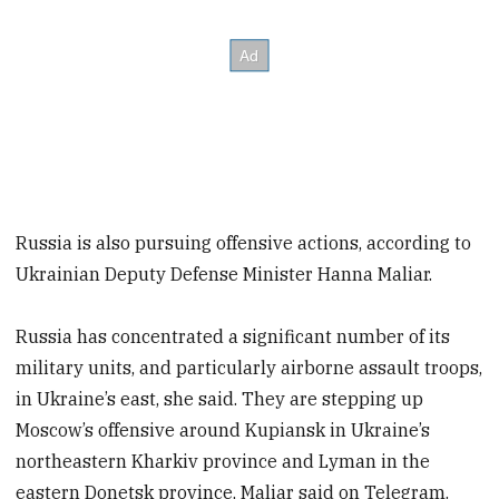
Russia is also pursuing offensive actions, according to
Ukrainian Deputy Defense Minister Hanna Maliar.
Russia has concentrated a significant number of its
military units, and particularly airborne assault troops,
in Ukraine’s east, she said. They are stepping up
Moscow’s offensive around Kupiansk in Ukraine’s
northeastern Kharkiv province and Lyman in the
eastern Donetsk province, Maliar said on Telegram.