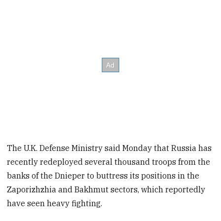
The U.K. Defense Ministry said Monday that Russia has
recently redeployed several thousand troops from the
banks of the Dnieper to buttress its positions in the
Zaporizhzhia and Bakhmut sectors, which reportedly
have seen heavy fighting.