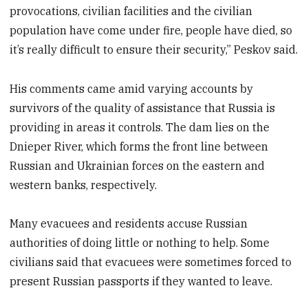
provocations, civilian facilities and the civilian
population have come under fire, people have died, so
it’s really difficult to ensure their security,” Peskov said.
His comments came amid varying accounts by
survivors of the quality of assistance that Russia is
providing in areas it controls. The dam lies on the
Dnieper River, which forms the front line between
Russian and Ukrainian forces on the eastern and
western banks, respectively.
Many evacuees and residents accuse Russian
authorities of doing little or nothing to help. Some
civilians said that evacuees were sometimes forced to
present Russian passports if they wanted to leave.