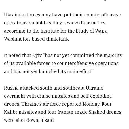
Ukrainian forces may have put their counteroffensive
operations on hold as they review their tactics,
according to the Institute for the Study of War, a
Washington-based think tank.
It noted that Kyiv “has not yet committed the majority
of its available forces to counteroffensive operations
and has not yet launched its main effort.”
Russia attacked south and southeast Ukraine
overnight with cruise missiles and self-exploding
drones, Ukraine’s air force reported Monday. Four
Kalibr missiles and four Iranian-made Shahed drones
were shot down, it said.