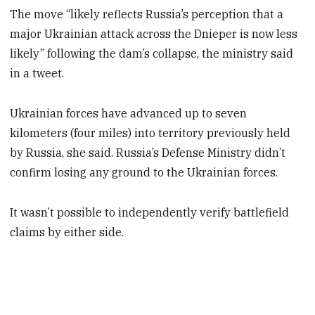
The move “likely reflects Russia’s perception that a
major Ukrainian attack across the Dnieper is now less
likely” following the dam’s collapse, the ministry said
in a tweet.
Ukrainian forces have advanced up to seven
kilometers (four miles) into territory previously held
by Russia, she said. Russia’s Defense Ministry didn’t
confirm losing any ground to the Ukrainian forces.
It wasn’t possible to independently verify battlefield
claims by either side.