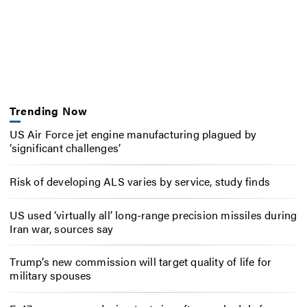
Trending Now
US Air Force jet engine manufacturing plagued by
‘significant challenges’
Risk of developing ALS varies by service, study finds
US used ‘virtually all’ long-range precision missiles during
Iran war, sources say
Trump’s new commission will target quality of life for
military spouses