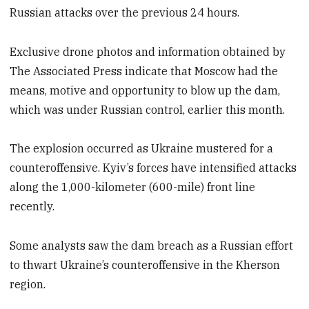
Russian attacks over the previous 24 hours.
Exclusive drone photos and information obtained by
The Associated Press indicate that Moscow had the
means, motive and opportunity to blow up the dam,
which was under Russian control, earlier this month.
The explosion occurred as Ukraine mustered for a
counteroffensive. Kyiv’s forces have intensified attacks
along the 1,000-kilometer (600-mile) front line
recently.
Some analysts saw the dam breach as a Russian effort
to thwart Ukraine’s counteroffensive in the Kherson
region.