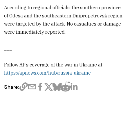
According to regional officials, the southern province
of Odesa and the southeastern Dnipropetrovsk region
were targeted by the attack. No casualties or damage
were immediately reported.
___
Follow AP’s coverage of the war in Ukraine at
https://apnews.com/hub/russia-ukraine
Share: