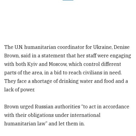
The U.N. humanitarian coordinator for Ukraine, Denise
Brown, said in a statement that her staff were engaging
with both Kyiv and Moscow, which control different
parts of the area, in a bid to reach civilians in need.
They face a shortage of drinking water and food and a
lack of power.
Brown urged Russian authorities “to act in accordance
with their obligations under international
humanitarian law” and let them in.