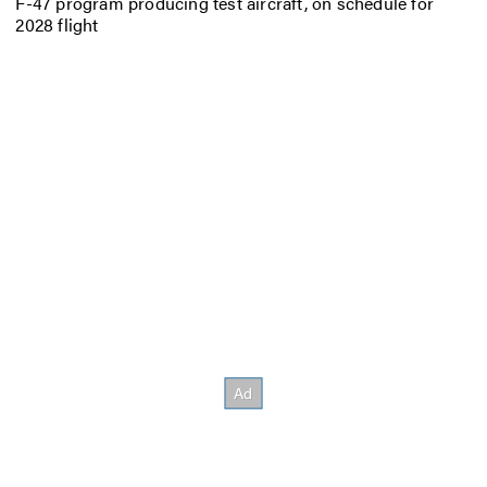
F-47 program producing test aircraft, on schedule for
2028 flight