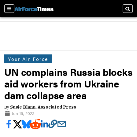
Sections
Sear
Your Air Force
UN complains Russia blocks
aid workers from Ukraine
dam collapse area
By
Susie Blann, Associated Press
Jun 19, 2023