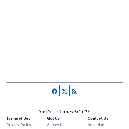
Facebook page
Twitter feed
RSS feed
Air Force Times © 2026
Terms of Use
Get Us
Contact Us
Opens in new window
Privacy Policy
Subscribe
Advertise