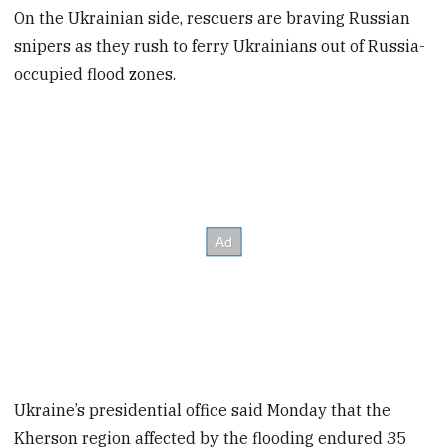
On the Ukrainian side, rescuers are braving Russian
snipers as they rush to ferry Ukrainians out of Russia-
occupied flood zones.
Ukraine’s presidential office said Monday that the
Kherson region affected by the flooding endured 35