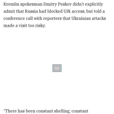
Kremlin spokesman Dmitry Peskov didn’t explicitly
admit that Russia had blocked U.N. access, but told a
conference call with reporters that Ukrainian attacks
made a visit too risky.
“There has been constant shelling, constant