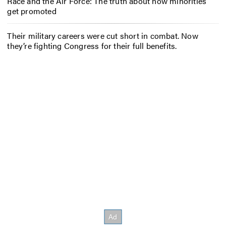
Race and the Air Force: The truth about how minorities
get promoted
Their military careers were cut short in combat. Now
they’re fighting Congress for their full benefits.