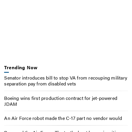
Trending Now
Senator introduces bill to stop VA from recouping military
separation pay from disabled vets
Boeing wins first production contract for jet-powered
JDAM
An Air Force robot made the C-17 part no vendor would