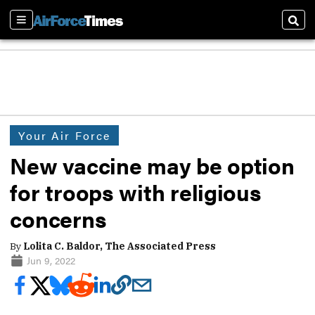
Sections
Sear
Your Air Force
New vaccine may be option
for troops with religious
concerns
By
Lolita C. Baldor, The Associated Press
Jun 9, 2022