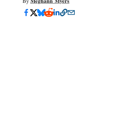
Meghann Myers
By