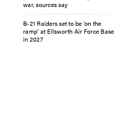
war, sources say
B-21 Raiders set to be ‘on the
ramp’ at Ellsworth Air Force Base
in 2027