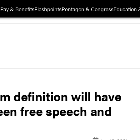
s
Pay & Benefits
Flashpoints
Pentagon & Congress
Education &
 definition will have
ween free speech and