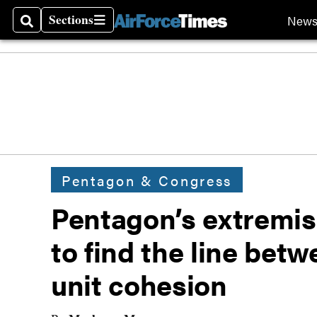
Sections
New
Search
Sections
Pentagon & Congress
Pentagon’s extremism
to find the line bet
unit cohesion