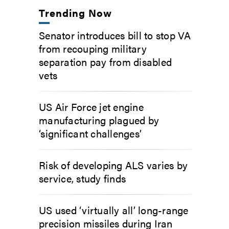
Trending Now
Senator introduces bill to stop VA
from recouping military
separation pay from disabled
vets
US Air Force jet engine
manufacturing plagued by
‘significant challenges’
Risk of developing ALS varies by
service, study finds
US used ‘virtually all’ long-range
precision missiles during Iran