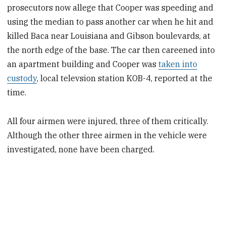
prosecutors now allege that Cooper was speeding and
using the median to pass another car when he hit and
killed Baca near Louisiana and Gibson boulevards, at
the north edge of the base. The car then careened into
an apartment building and Cooper was
taken into
custody
, local televsion station KOB-4, reported at the
time.
All four airmen were injured, three of them critically.
Although the other three airmen in the vehicle were
investigated, none have been charged.