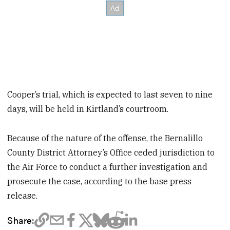
Cooper’s trial, which is expected to last seven to nine
days, will be held in Kirtland’s courtroom.
Because of the nature of the offense, the Bernalillo
County District Attorney’s Office ceded jurisdiction to
the Air Force to conduct a further investigation and
prosecute the case, according to the base press
release.
Share: