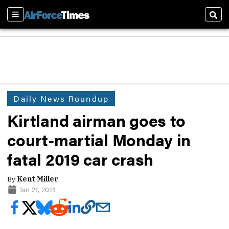
Sections
Sear
Daily News Roundup
Kirtland airman goes to
court-martial Monday in
fatal 2019 car crash
By
Kent Miller
Jan 21, 2021