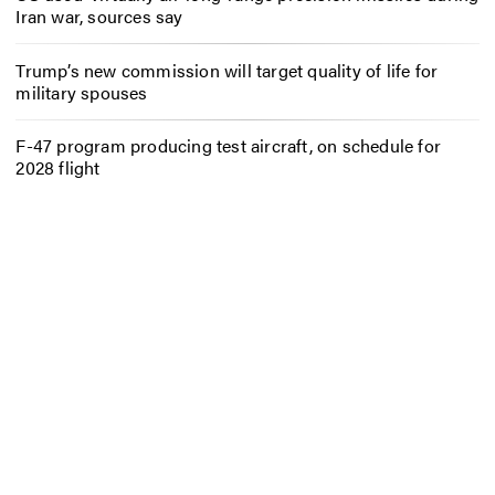
Iran war, sources say
Trump’s new commission will target quality of life for
military spouses
F-47 program producing test aircraft, on schedule for
2028 flight