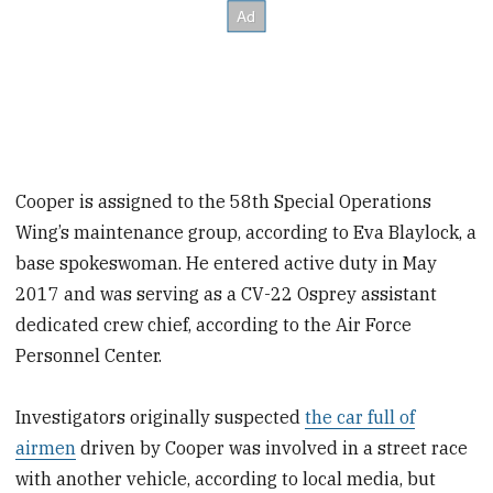
Cooper is assigned to the 58th Special Operations
Wing’s maintenance group, according to Eva Blaylock, a
base spokeswoman. He entered active duty in May
2017 and was serving as a CV-22 Osprey assistant
dedicated crew chief, according to the Air Force
Personnel Center.
Investigators originally suspected
the car full of
airmen
driven by Cooper was involved in a street race
with another vehicle, according to local media, but