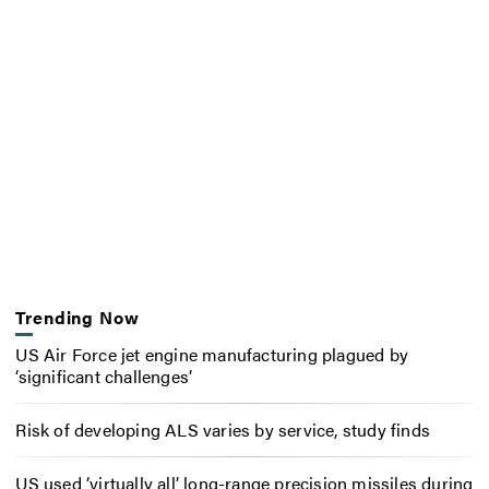
Trending Now
US Air Force jet engine manufacturing plagued by
‘significant challenges’
Risk of developing ALS varies by service, study finds
US used ‘virtually all’ long-range precision missiles during