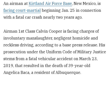
An airman at
Kirtland Air Force Base
, New Mexico, is
facing court-martial
beginning Jan. 25 in connection
with a fatal car crash nearly two years ago.
Airman 1st Class Calvin Cooper is facing charges of
involuntary manslaughter, negligent homicide and
reckless driving, according to a base press release. His
prosecution under the Uniform Code of Military Justice
stems from a fatal vehicular accident on March 23,
2019, that resulted in the death of 39-year-old
Angelica Baca, a resident of Albuquerque.