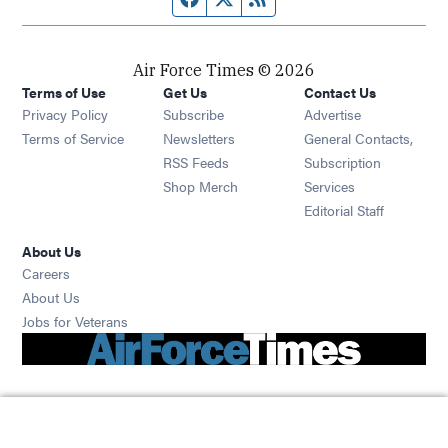
Air Force Times © 2026
Terms of Use
Get Us
Contact Us
Opens in new window
Privacy Policy
Subscribe
Advertise
Opens in new window
Terms of Service
Newsletters
General Contacts,
Opens in new window
RSS Feeds
Subscription
Opens in new window
Shop Merch
Services
Editorial Staff
About Us
Opens in new window
Careers
About Us
Opens in new window
Jobs for Veterans