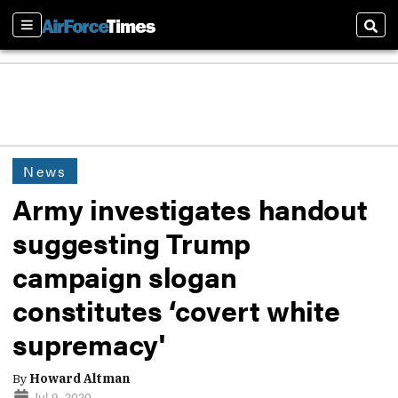
Sections
Sear
News
Army investigates handout
suggesting Trump
campaign slogan
constitutes ‘covert white
supremacy'
By
Howard Altman
Jul 9, 2020