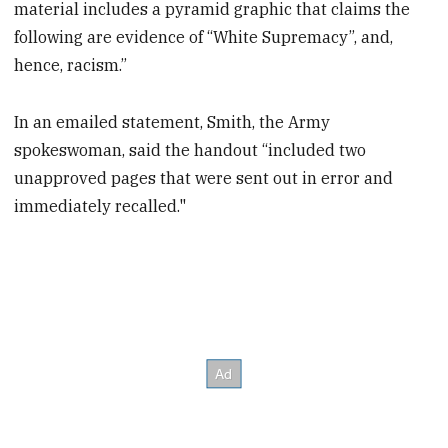
material includes a pyramid graphic that claims the
following are evidence of “White Supremacy”, and,
hence, racism.”
In an emailed statement, Smith, the Army
spokeswoman, said the handout “included two
unapproved pages that were sent out in error and
immediately recalled."