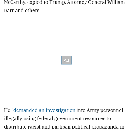
McCarthy, copied to Trump, Attorney General William
Barr and others.
He “
demanded an investigation
into Army personnel
illegally using federal government resources to
distribute racist and partisan political propaganda in