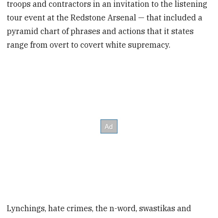
troops and contractors in an invitation to the listening
tour event at the Redstone Arsenal — that included a
pyramid chart of phrases and actions that it states
range from overt to covert white supremacy.
Lynchings, hate crimes, the n-word, swastikas and