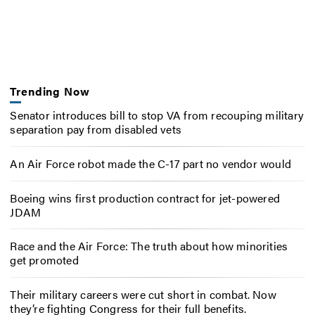
Trending Now
Senator introduces bill to stop VA from recouping military
separation pay from disabled vets
An Air Force robot made the C-17 part no vendor would
Boeing wins first production contract for jet-powered
JDAM
Race and the Air Force: The truth about how minorities
get promoted
Their military careers were cut short in combat. Now
they’re fighting Congress for their full benefits.