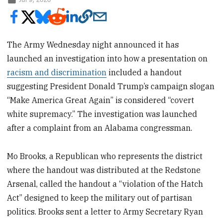
The Army Wednesday night announced it has
launched an investigation into how a presentation on
racism and discrimination
included a handout
suggesting President Donald Trump’s campaign slogan
“Make America Great Again” is considered “covert
white supremacy.” The investigation was launched
after a complaint from an Alabama congressman.
Mo Brooks, a Republican who represents the district
where the handout was distributed at the Redstone
Arsenal, called the handout a “violation of the Hatch
Act” designed to keep the military out of partisan
politics. Brooks sent a letter to Army Secretary Ryan