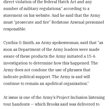
direct violation of the federal Hatch Act and any
number of military regulations,” according to a
statement on his website. And he said that the Army
must “prosecute and fire” Redstone Arsenal personnel
responsible.
Cynthia O. Smith, an Army spokeswoman, said that “as
soon as Department of the Army leaders were made
aware of these products the Army initiated a 15-6
investigation to determine how this happened. The
Army does not condone the use of phrases that
indicate political support. The Army is and will
continue to remain an apolitical organization.”
At issue is one of the Army’s Project Inclusion listening
tour handouts — which Brooks said was delivered to