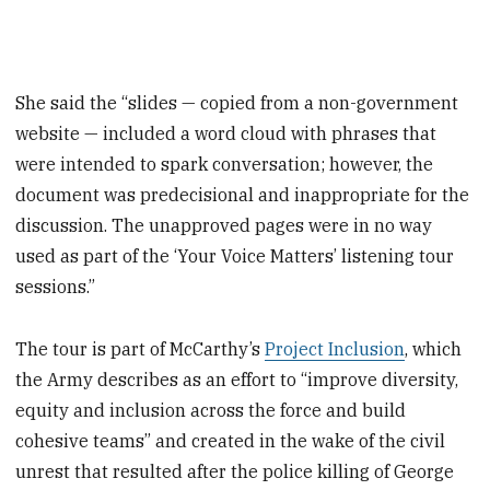
She said the “slides — copied from a non-government
website — included a word cloud with phrases that
were intended to spark conversation; however, the
document was predecisional and inappropriate for the
discussion. The unapproved pages were in no way
used as part of the ‘Your Voice Matters’ listening tour
sessions.”
The tour is part of McCarthy’s
Project Inclusion
, which
the Army describes as an effort to “improve diversity,
equity and inclusion across the force and build
cohesive teams” and created in the wake of the civil
unrest that resulted after the police killing of George