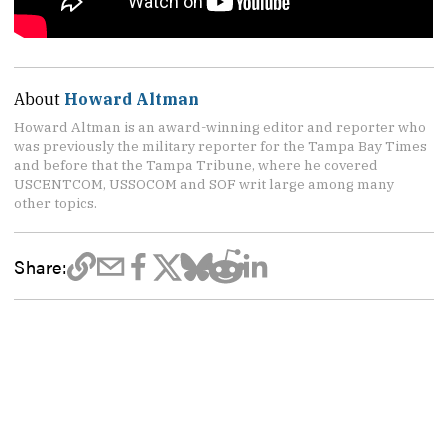
About
Howard Altman
Howard Altman is an award-winning editor and reporter who
was previously the military reporter for the Tampa Bay Times
and before that the Tampa Tribune, where he covered
USCENTCOM, USSOCOM and SOF writ large among many
other topics.
Share: