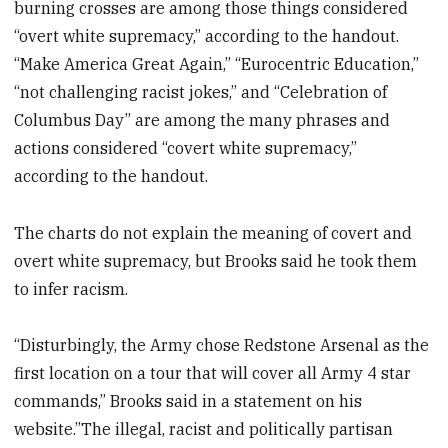
burning crosses are among those things considered
“overt white supremacy,” according to the handout.
“Make America Great Again,” “Eurocentric Education,”
“not challenging racist jokes,” and “Celebration of
Columbus Day” are among the many phrases and
actions considered “covert white supremacy,”
according to the handout.
The charts do not explain the meaning of covert and
overt white supremacy, but Brooks said he took them
to infer racism.
“Disturbingly, the Army chose Redstone Arsenal as the
first location on a tour that will cover all Army 4 star
commands,” Brooks said in a statement on his
website.”The illegal, racist and politically partisan