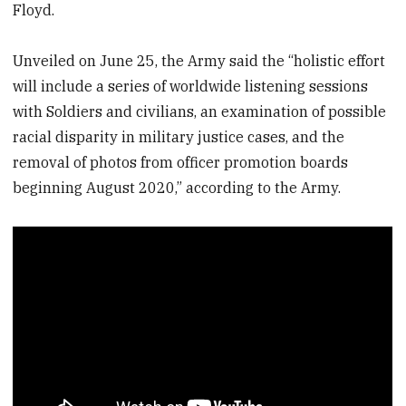
Floyd.
Unveiled on June 25, the Army said the “holistic effort
will include a series of worldwide listening sessions
with Soldiers and civilians, an examination of possible
racial disparity in military justice cases, and the
removal of photos from officer promotion boards
beginning August 2020,” according to the Army.