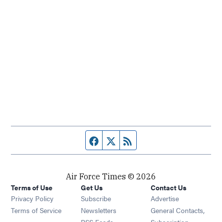
Facebook page
Twitter feed
RSS feed
Air Force Times © 2026
Terms of Use
Get Us
Contact Us
Opens in new window
Privacy Policy
Subscribe
Advertise
Opens in new window
Terms of Service
Newsletters
General Contacts,
Opens in new window