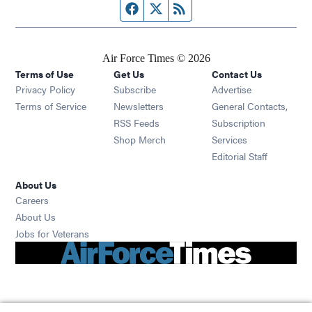
Facebook page
Twitter feed
RSS feed
Air Force Times © 2026
Terms of Use
Get Us
Contact Us
Opens in new window
Privacy Policy
Subscribe
Advertise
Opens in new window
Terms of Service
Newsletters
General Contacts,
Opens in new window
RSS Feeds
Subscription
Opens in new window
Shop Merch
Services
Editorial Staff
About Us
Opens in new window
Careers
About Us
Opens in new window
Jobs for Veterans