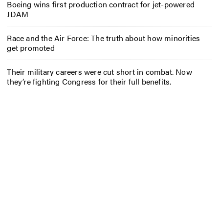
Boeing wins first production contract for jet-powered
JDAM
Race and the Air Force: The truth about how minorities
get promoted
Their military careers were cut short in combat. Now
they’re fighting Congress for their full benefits.