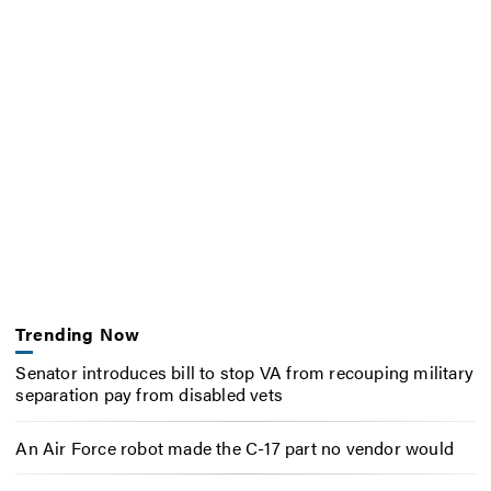
Trending Now
Senator introduces bill to stop VA from recouping military
separation pay from disabled vets
An Air Force robot made the C-17 part no vendor would