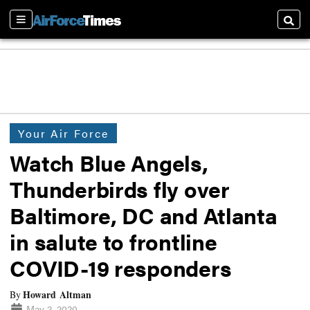
Sections
Searc
Your Air Force
Watch Blue Angels,
Thunderbirds fly over
Baltimore, DC and Atlanta
in salute to frontline
COVID-19 responders
Howard Altman
By
May 2, 2020