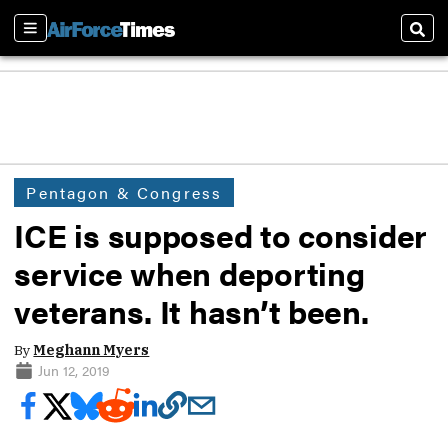
Sections
Sear
Pentagon & Congress
ICE is supposed to consider
service when deporting
veterans. It hasn’t been.
By
Meghann Myers
Jun 12, 2019