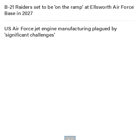
B-21 Raiders set to be ‘on the ramp’ at Ellsworth Air Force
Base in 2027
US Air Force jet engine manufacturing plagued by
‘significant challenges’