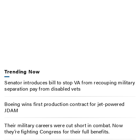
Trending Now
Senator introduces bill to stop VA from recouping military
separation pay from disabled vets
Boeing wins first production contract for jet-powered
JDAM
Their military careers were cut short in combat. Now
they’re fighting Congress for their full benefits.