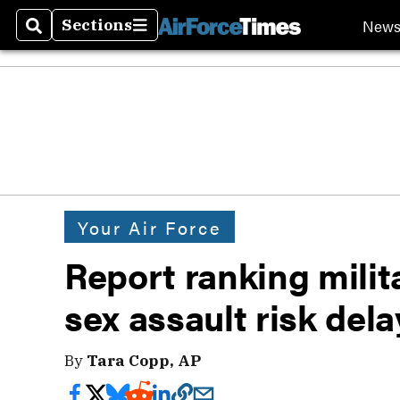
New
Sections
Search
Sections
Your Air Force
Report ranking milita
sex assault risk del
By
Tara Copp, AP