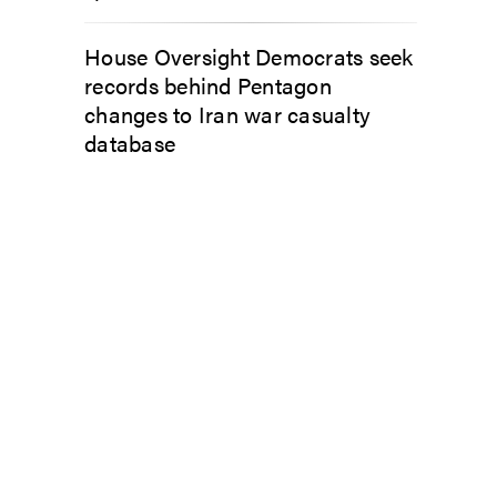
House Oversight Democrats seek
records behind Pentagon
changes to Iran war casualty
database