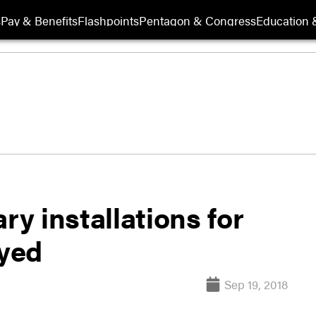
s
Pay & Benefits
Flashpoints
Pentagon & Congress
Education &
ry installations for
ayed
Sep 19, 2018