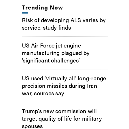
Trending Now
Risk of developing ALS varies by
service, study finds
US Air Force jet engine
manufacturing plagued by
‘significant challenges’
US used ‘virtually all’ long-range
precision missiles during Iran
war, sources say
Trump’s new commission will
target quality of life for military
spouses