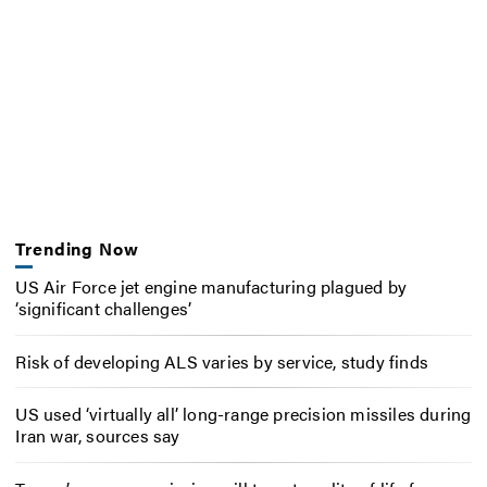
Trending Now
US Air Force jet engine manufacturing plagued by
‘significant challenges’
Risk of developing ALS varies by service, study finds
US used ‘virtually all’ long-range precision missiles during
Iran war, sources say