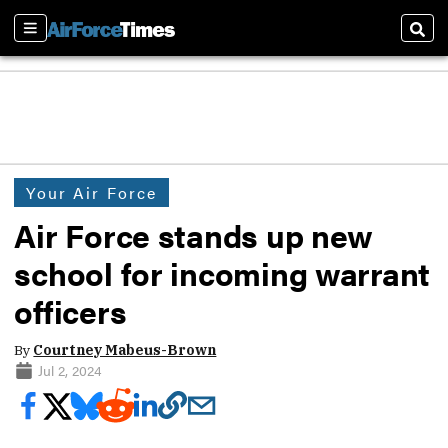
Sections
Sear
Your Air Force
Air Force stands up new
school for incoming warrant
officers
By
Courtney Mabeus-Brown
Jul 2, 2024