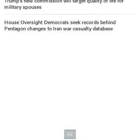
Trump’s new commission will target quality of life for
military spouses
House Oversight Democrats seek records behind
Pentagon changes to Iran war casualty database