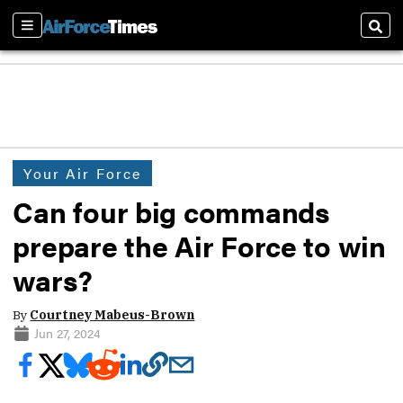
Sections
Sear
Your Air Force
Can four big commands
prepare the Air Force to win
wars?
By
Courtney Mabeus-Brown
Jun 27, 2024