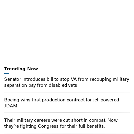
Trending Now
Senator introduces bill to stop VA from recouping military
separation pay from disabled vets
Boeing wins first production contract for jet-powered
JDAM
Their military careers were cut short in combat. Now
they’re fighting Congress for their full benefits.