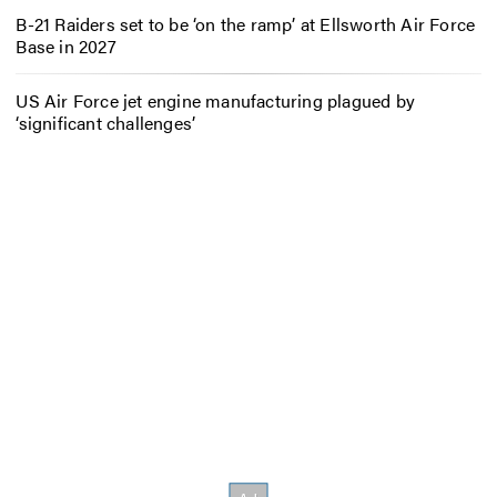
B-21 Raiders set to be ‘on the ramp’ at Ellsworth Air Force
Base in 2027
US Air Force jet engine manufacturing plagued by
‘significant challenges’