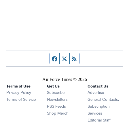
Facebook page
Twitter feed
RSS feed
Air Force Times © 2026
Terms of Use
Get Us
Contact Us
Opens in new window
Privacy Policy
Subscribe
Advertise
Opens in new window
Terms of Service
Newsletters
General Contacts,
Opens in new window
RSS Feeds
Subscription
Opens in new window
Shop Merch
Services
Editorial Staff