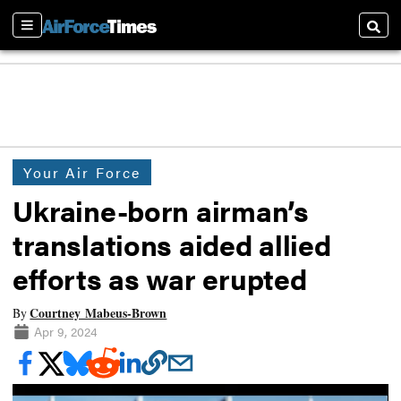
Sections
Searc
Your Air Force
Ukraine-born airman’s
translations aided allied
efforts as war erupted
Courtney Mabeus-Brown
By
Apr 9, 2024