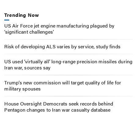
Trending Now
US Air Force jet engine manufacturing plagued by
‘significant challenges’
Risk of developing ALS varies by service, study finds
US used ‘virtually all’ long-range precision missiles during
Iran war, sources say
Trump’s new commission will target quality of life for
military spouses
House Oversight Democrats seek records behind
Pentagon changes to Iran war casualty database