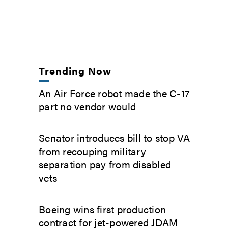
Trending Now
An Air Force robot made the C-17
part no vendor would
Senator introduces bill to stop VA
from recouping military
separation pay from disabled
vets
Boeing wins first production
contract for jet-powered JDAM