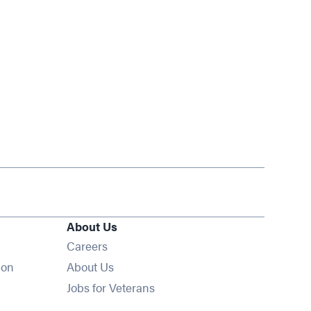
About Us
Opens in new window
Careers
ion
About Us
Opens in new window
Jobs for Veterans