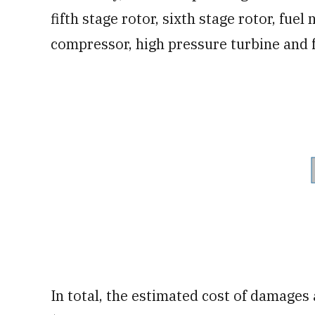
fifth stage rotor, sixth stage rotor, fue
compressor, high pressure turbine and f
In total, the estimated cost of damages