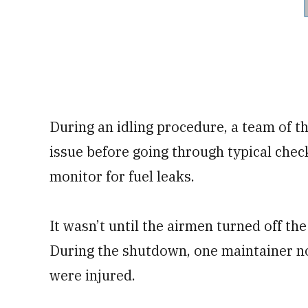
During an idling procedure, a team of t
issue before going through typical check
monitor for fuel leaks.
It wasn’t until the airmen turned off t
During the shutdown, one maintainer n
were injured.