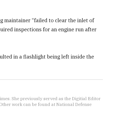
 maintainer “failed to clear the inlet of
uired inspections for an engine run after
lted in a flashlight being left inside the
imes. She previously served as the Digitial Editor
 Other work can be found at National Defense
.