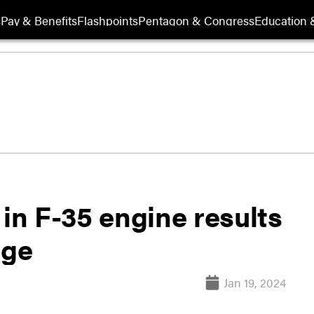
s
Pay & Benefits
Flashpoints
Pentagon & Congress
Education &
 in F-35 engine results
age
Jan 19, 2024