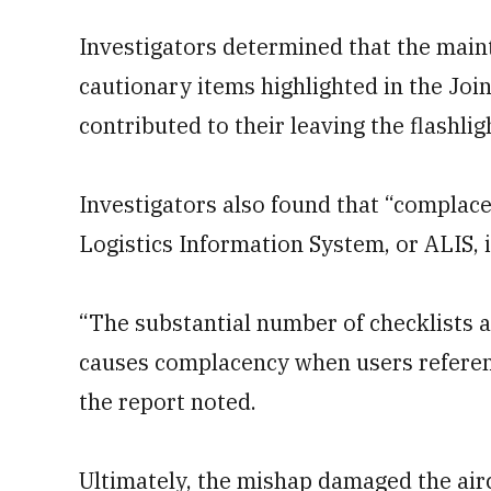
Investigators determined that the maint
cautionary items highlighted in the Joi
contributed to their leaving the flashlig
Investigators also found that “complac
Logistics Information System, or ALIS, i
“The substantial number of checklists an
causes complacency when users referen
the report noted.
Ultimately, the mishap damaged the aircr