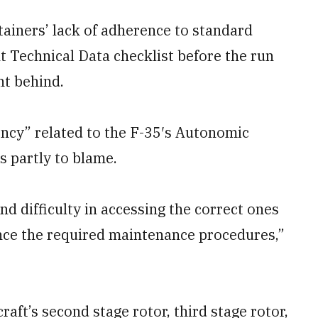
ainers’ lack of adherence to standard
nt Technical Data checklist before the run
ht behind.
ency” related to the F-35′s Autonomic
s partly to blame.
d difficulty in accessing the correct ones
ce the required maintenance procedures,”
aft’s second stage rotor, third stage rotor,