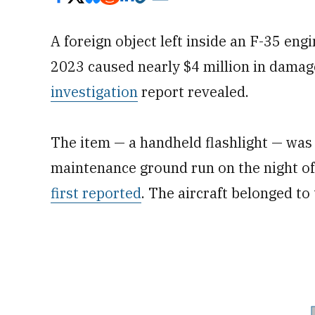
A foreign object left inside an F-35 eng
2023 caused nearly $4 million in damage
investigation
report revealed.
The item — a handheld flashlight — was 
maintenance ground run on the night o
first reported
. The aircraft belonged to