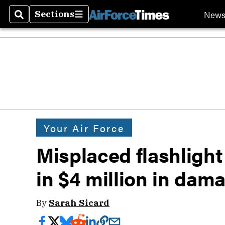
New
Sections
Search
Sections
Your Air Force
Misplaced flashlight
in $4 million in dam
By
Sarah Sicard