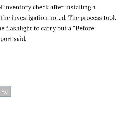
l inventory check after installing a
” the investigation noted. The process took
e flashlight to carry out a “Before
port said.