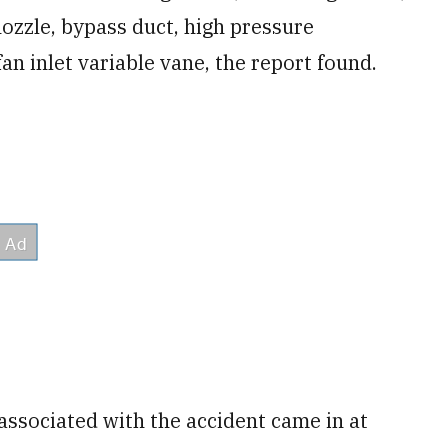
l nozzle, bypass duct, high pressure
an inlet variable vane, the report found.
 associated with the accident came in at