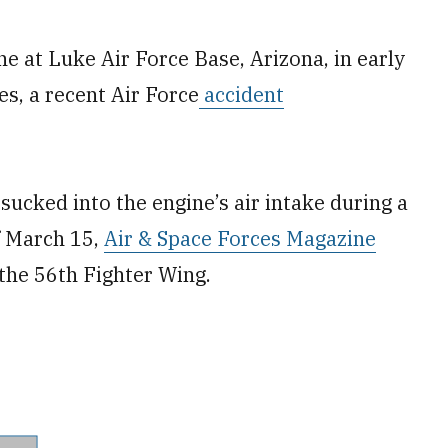
ine at Luke Air Force Base, Arizona, in early
s, a recent Air Force
accident
sucked into the engine’s air intake during a
f March 15,
Air & Space Forces Magazine
 the 56th Fighter Wing.