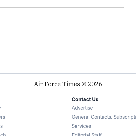
Air Force Times © 2026
Contact Us
Opens in new window
e
Advertise
Opens in new window
ers
General Contacts, Subscript
Opens in new window
s
Services
Opens in new window
rch
Editorial Staff