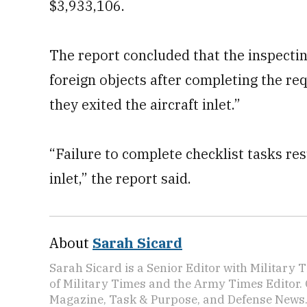
$3,933,106.
The report concluded that the inspecting
foreign objects after completing the req
they exited the aircraft inlet.”
“Failure to complete checklist tasks resu
inlet,” the report said.
About
Sarah Sicard
Sarah Sicard is a Senior Editor with Military T
of Military Times and the Army Times Editor.
Magazine, Task & Purpose, and Defense News