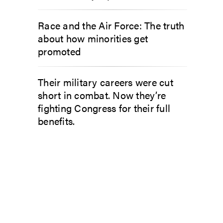
Race and the Air Force: The truth
about how minorities get
promoted
Their military careers were cut
short in combat. Now they’re
fighting Congress for their full
benefits.