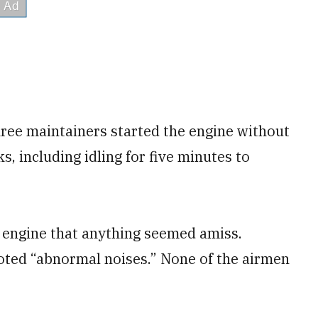
hree maintainers started the engine without
s, including idling for five minutes to
he engine that anything seemed amiss.
oted “abnormal noises.” None of the airmen