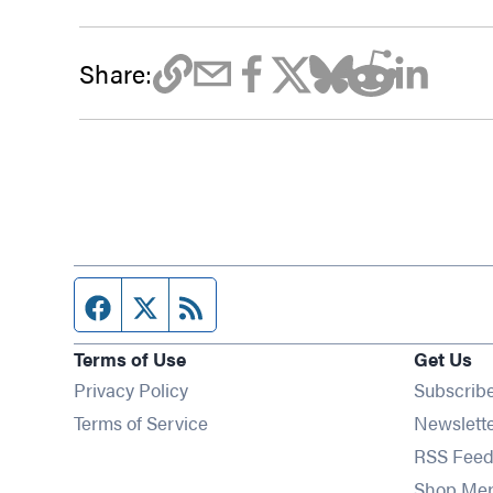
Share:
Facebook page
Twitter feed
RSS feed
Terms of Use
Get Us
Privacy Policy
Subscrib
Terms of Service
Newslett
RSS Feed
Shop Me