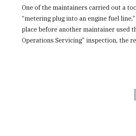
One of the maintainers carried out a too
“metering plug into an engine fuel line,
place before another maintainer used th
Operations Servicing” inspection, the re