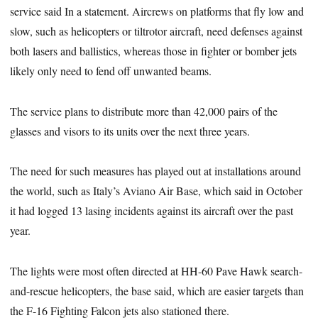
service said In a statement. Aircrews on platforms that fly low and
slow, such as helicopters or tiltrotor aircraft, need defenses against
both lasers and ballistics, whereas those in fighter or bomber jets
likely only need to fend off unwanted beams.
The service plans to distribute more than 42,000 pairs of the
glasses and visors to its units over the next three years.
The need for such measures has played out at installations around
the world, such as Italy’s Aviano Air Base, which said in October
it had logged 13 lasing incidents against its aircraft over the past
year.
The lights were most often directed at HH-60 Pave Hawk search-
and-rescue helicopters, the base said, which are easier targets than
the F-16 Fighting Falcon jets also stationed there.