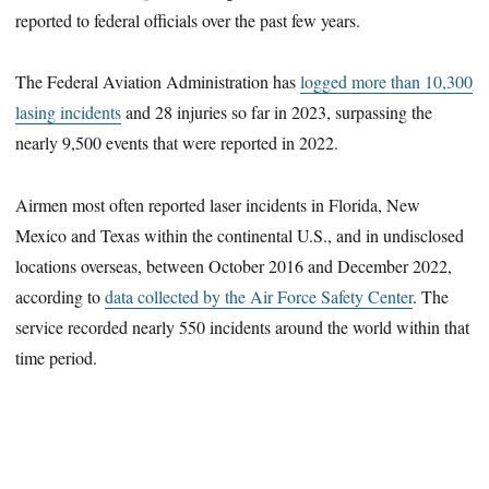
reported to federal officials over the past few years.
The Federal Aviation Administration has
logged more than 10,300
lasing incidents
and 28 injuries so far in 2023, surpassing the
nearly 9,500 events that were reported in 2022.
Airmen most often reported laser incidents in Florida, New
Mexico and Texas within the continental U.S., and in undisclosed
locations overseas, between October 2016 and December 2022,
according to
data collected by the Air Force Safety Center
. The
service recorded nearly 550 incidents around the world within that
time period.