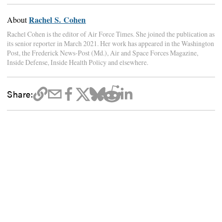
Rachel S. Cohen
About
Rachel Cohen is the editor of Air Force Times. She joined the publication as
its senior reporter in March 2021. Her work has appeared in the Washington
Post, the Frederick News-Post (Md.), Air and Space Forces Magazine,
Inside Defense, Inside Health Policy and elsewhere.
Share: