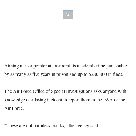
Aiming a laser pointer at an aircraft is a federal crime punishable
by as many as five years in prison and up to $280,800 in fines.
The Air Force Office of Special Investigations asks anyone with
knowledge of a lasing incident to report them to the FAA or the
Air Force.
“These are not harmless pranks,” the agency said.