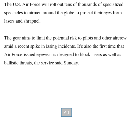
The U.S. Air Force will roll out tens of thousands of specialized
spectacles to airmen around the globe to protect their eyes from
lasers and shrapnel.
The gear aims to limit the potential risk to pilots and other aircrew
amid a recent spike in lasing incidents. It’s also the first time that
Air Force-issued eyewear is designed to block lasers as well as
ballistic threats, the service said Sunday.