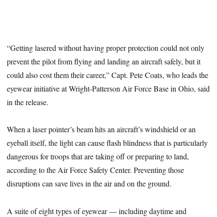
“Getting lasered without having proper protection could not only
prevent the pilot from flying and landing an aircraft safely, but it
could also cost them their career,” Capt. Pete Coats, who leads the
eyewear initiative at Wright-Patterson Air Force Base in Ohio, said
in the release.
When a laser pointer’s beam hits an aircraft’s windshield or an
eyeball itself, the light can cause flash blindness that is particularly
dangerous for troops that are taking off or preparing to land,
according to the Air Force Safety Center. Preventing those
disruptions can save lives in the air and on the ground.
A suite of eight types of eyewear — including daytime and