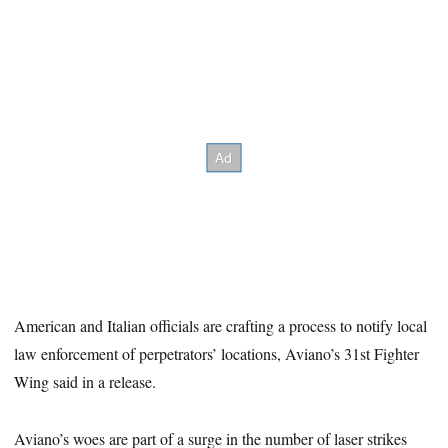
American and Italian officials are crafting a process to notify local
law enforcement of perpetrators’ locations, Aviano’s 31st Fighter
Wing said in a release.
Aviano’s woes are part of a surge in the number of laser strikes