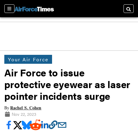
Sections
Searc
Your Air Force
Air Force to issue
protective eyewear as laser
pointer incidents surge
Rachel S. Cohen
By
Nov 22, 2023