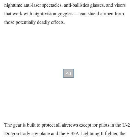
nighttime anti-laser spectacles, anti-ballistics glasses, and visors
that work with night-vision goggles — can shield airmen from
those potentially deadly effects.
The gear is built to protect all aircrews except for pilots in the U-2
Dragon Lady spy plane and the F-35A Lightning II fighter, the