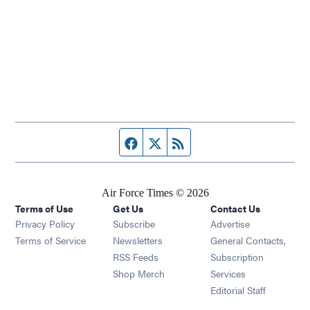
Facebook page
Twitter feed
RSS feed
Air Force Times © 2026
Terms of Use
Get Us
Contact Us
Opens in new window
Privacy Policy
Subscribe
Advertise
Opens in new window
Terms of Service
Newsletters
General Contacts,
Opens in new window
RSS Feeds
Subscription
Opens in new window
Shop Merch
Services
Editorial Staff