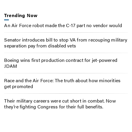
Trending Now
An Air Force robot made the C-17 part no vendor would
Senator introduces bill to stop VA from recouping military
separation pay from disabled vets
Boeing wins first production contract for jet-powered
JDAM
Race and the Air Force: The truth about how minorities
get promoted
Their military careers were cut short in combat. Now
they’re fighting Congress for their full benefits.