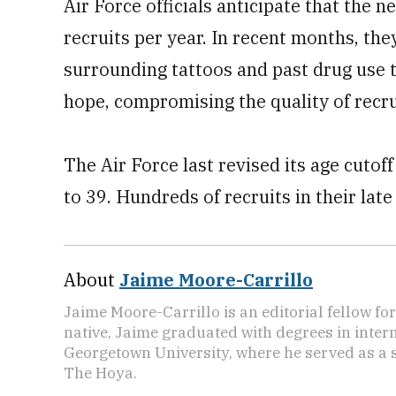
Air Force officials anticipate that the 
recruits per year. In recent months, the
surrounding tattoos and past drug use t
hope, compromising the quality of recru
The Air Force last revised its age cutoff
to 39. Hundreds of recruits in their late
About
Jaime Moore-Carrillo
Jaime Moore-Carrillo is an editorial fellow f
native, Jaime graduated with degrees in intern
Georgetown University, where he served as a s
The Hoya.