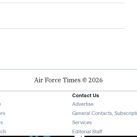
Air Force Times © 2026
Contact Us
Opens in new window
e
Advertise
Opens in new window
ers
General Contacts, Subscript
Opens in new window
s
Services
Opens in new window
rch
Editorial Staff