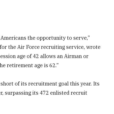
 Americans the opportunity to serve,”
 for the Air Force recruiting service, wrote
cession age of 42 allows an Airman or
the retirement age is 62.”
hort of its recruitment goal this year. Its
r, surpassing its 472 enlisted recruit