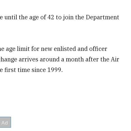
 until the age of 42 to join the Department
 age limit for new enlisted and officer
 change arrives around a month after the Air
he first time since 1999.