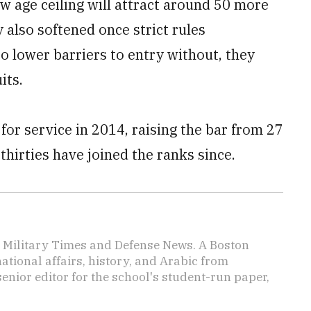
new age ceiling will attract around 50 more
y also softened once strict rules
o lower barriers to entry without, they
its.
 for service in 2014, raising the bar from 27
 thirties have joined the ranks since.
or Military Times and Defense News. A Boston
ational affairs, history, and Arabic from
enior editor for the school's student-run paper,