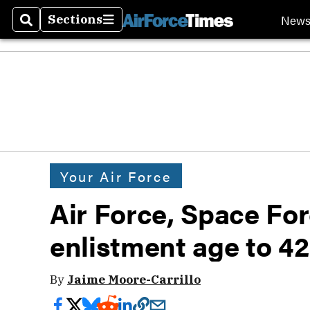
New
Sections
Search
Sections
Your Air Force
Air Force, Space Fo
enlistment age to 42
By
Jaime Moore-Carrillo