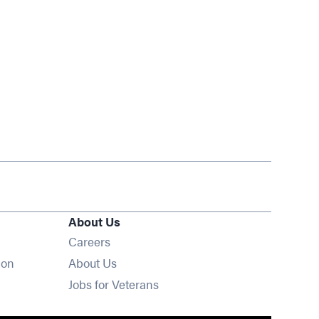
About Us
Opens in new window
Careers
ion
About Us
Opens in new window
Jobs for Veterans