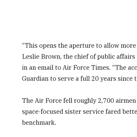
“This opens the aperture to allow more
Leslie Brown, the chief of public affairs
in an email to Air Force Times. “The ac
Guardian to serve a full 20 years since 
The Air Force fell roughly 2,700 airmen s
space-focused sister service fared bette
benchmark.