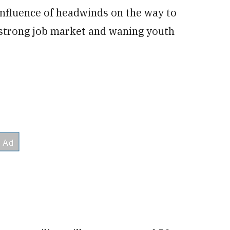
confluence of headwinds on the way to
a strong job market and waning youth