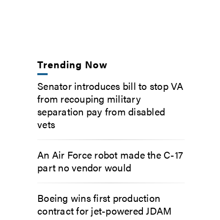
Trending Now
Senator introduces bill to stop VA
from recouping military
separation pay from disabled
vets
An Air Force robot made the C-17
part no vendor would
Boeing wins first production
contract for jet-powered JDAM