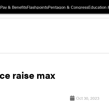
s
Pay & Benefits
Flashpoints
Pentagon & Congress
Education &
rce raise max
Oct 30, 2023