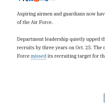
Aspiring airmen and guardians now have
of the Air Force.
Department leadership quietly upped the
recruits by three years on Oct. 25. The
Force
missed
its recruiting target for t