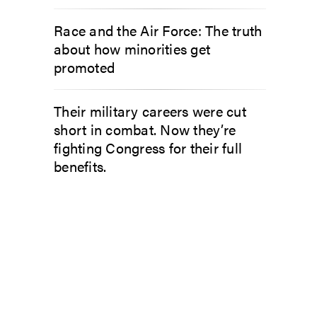
Race and the Air Force: The truth
about how minorities get
promoted
Their military careers were cut
short in combat. Now they’re
fighting Congress for their full
benefits.