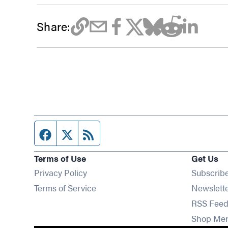
Share:
Facebook page
Twitter feed
RSS feed
Terms of Use
Get Us
Privacy Policy
Subscrib
Terms of Service
Newslett
RSS Feed
Shop Me