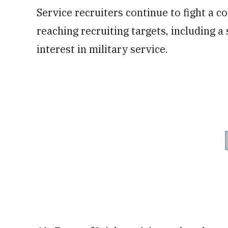
Service recruiters continue to fight a 
reaching recruiting targets, including 
interest in military service.