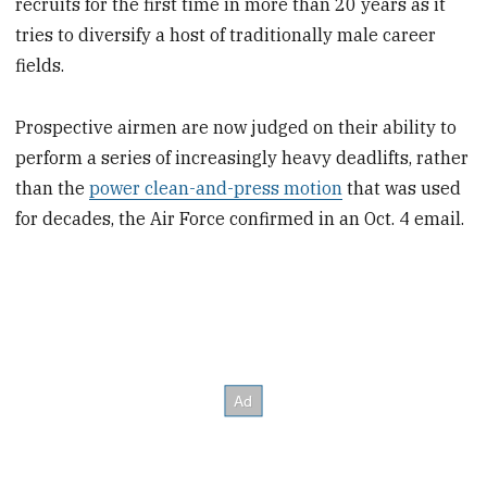
recruits for the first time in more than 20 years as it
tries to diversify a host of traditionally male career
fields.
Prospective airmen are now judged on their ability to
perform a series of increasingly heavy deadlifts, rather
than the
power clean-and-press motion
that was used
for decades, the Air Force confirmed in an Oct. 4 email.