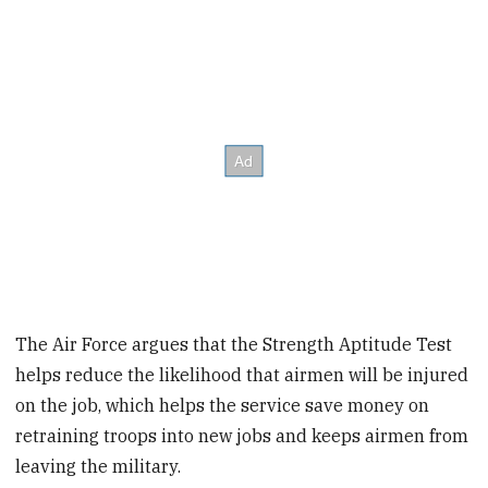
The Air Force argues that the Strength Aptitude Test
helps reduce the likelihood that airmen will be injured
on the job, which helps the service save money on
retraining troops into new jobs and keeps airmen from
leaving the military.