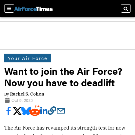
Sections
Sear
Your Air Force
Want to join the Air Force?
Now you have to deadlift
By
Rachel S. Cohen
Oct 9, 2023
The Air Force has revamped its strength test for new