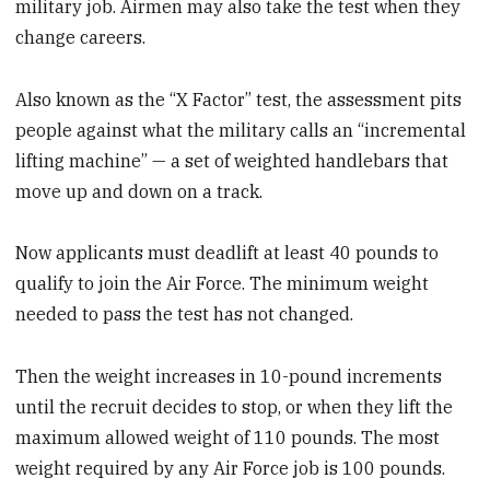
military job. Airmen may also take the test when they
change careers.
Also known as the “X Factor” test, the assessment pits
people against what the military calls an “incremental
lifting machine” — a set of weighted handlebars that
move up and down on a track.
Now applicants must deadlift at least 40 pounds to
qualify to join the Air Force. The minimum weight
needed to pass the test has not changed.
Then the weight increases in 10-pound increments
until the recruit decides to stop, or when they lift the
maximum allowed weight of 110 pounds. The most
weight required by any Air Force job is 100 pounds.