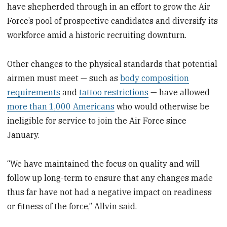
have shepherded through in an effort to grow the Air
Force’s pool of prospective candidates and diversify its
workforce amid a historic recruiting downturn.
Other changes to the physical standards that potential
airmen must meet — such as
body composition
requirements
and
tattoo restrictions
— have allowed
more than 1,000 Americans
who would otherwise be
ineligible for service to join the Air Force since
January.
“We have maintained the focus on quality and will
follow up long-term to ensure that any changes made
thus far have not had a negative impact on readiness
or fitness of the force,” Allvin said.