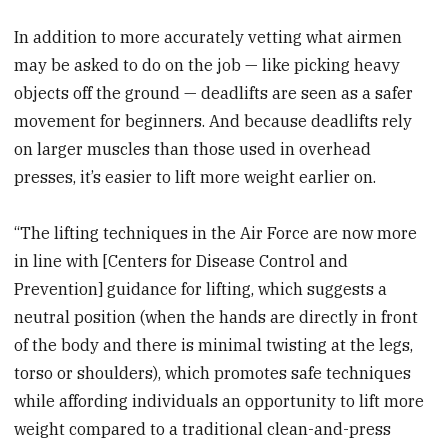
In addition to more accurately vetting what airmen
may be asked to do on the job — like picking heavy
objects off the ground — deadlifts are seen as a safer
movement for beginners. And because deadlifts rely
on larger muscles than those used in overhead
presses, it’s easier to lift more weight earlier on.
“The lifting techniques in the Air Force are now more
in line with [Centers for Disease Control and
Prevention] guidance for lifting, which suggests a
neutral position (when the hands are directly in front
of the body and there is minimal twisting at the legs,
torso or shoulders), which promotes safe techniques
while affording individuals an opportunity to lift more
weight compared to a traditional clean-and-press