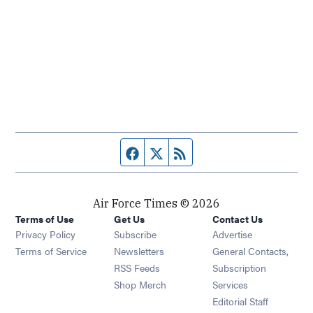
Facebook page
Twitter feed
RSS feed
Air Force Times © 2026
Terms of Use
Get Us
Contact Us
Opens in new window
Privacy Policy
Subscribe
Advertise
Opens in new window
Terms of Service
Newsletters
General Contacts,
Opens in new window
RSS Feeds
Subscription
Opens in new window
Shop Merch
Services
Editorial Staff