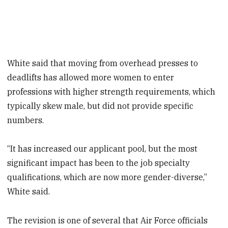
White said that moving from overhead presses to
deadlifts has allowed more women to enter
professions with higher strength requirements, which
typically skew male, but did not provide specific
numbers.
“It has increased our applicant pool, but the most
significant impact has been to the job specialty
qualifications, which are now more gender-diverse,”
White said.
The revision is one of several that Air Force officials