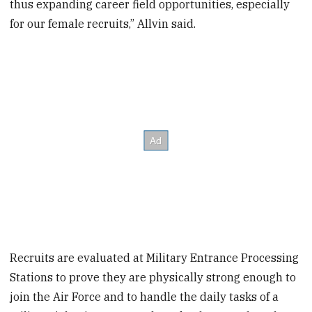
thus expanding career field opportunities, especially
for our female recruits,” Allvin said.
Recruits are evaluated at Military Entrance Processing
Stations to prove they are physically strong enough to
join the Air Force and to handle the daily tasks of a