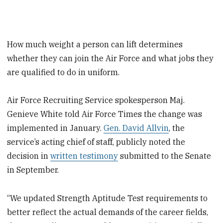
How much weight a person can lift determines
whether they can join the Air Force and what jobs they
are qualified to do in uniform.
Air Force Recruiting Service spokesperson Maj.
Genieve White told Air Force Times the change was
implemented in January.
Gen. David Allvin
, the
service’s acting chief of staff, publicly noted the
decision in
written testimony
submitted to the Senate
in September.
“We updated Strength Aptitude Test requirements to
better reflect the actual demands of the career fields,