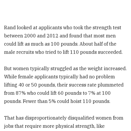
Rand looked at applicants who took the strength test
between 2000 and 2012 and found that most men
could lift as much as 100 pounds. About half of the
male recruits who tried to lift 110 pounds succeeded.
But women typically struggled as the weight increased.
While female applicants typically had no problem
lifting 40 or 50 pounds, their success rate plummeted
from 87% who could lift 60 pounds to 7% at 100
pounds. Fewer than 5% could hoist 110 pounds.
That has disproportionately disqualified women from
jobs that require more physical strength, like