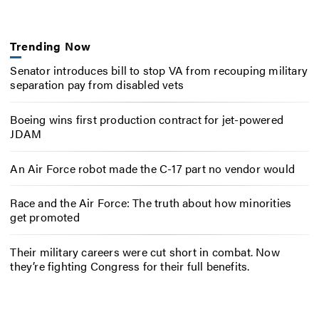
Trending Now
Senator introduces bill to stop VA from recouping military
separation pay from disabled vets
Boeing wins first production contract for jet-powered
JDAM
An Air Force robot made the C-17 part no vendor would
Race and the Air Force: The truth about how minorities
get promoted
Their military careers were cut short in combat. Now
they’re fighting Congress for their full benefits.