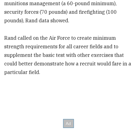
munitions management (a 60-pound minimum),
security forces (70 pounds) and firefighting (100
pounds), Rand data showed.
Rand called on the Air Force to create minimum
strength requirements for all career fields and to
supplement the basic test with other exercises that
could better demonstrate how a recruit would fare in a
particular field.