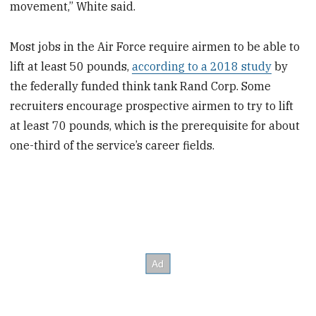
movement,” White said.
Most jobs in the Air Force require airmen to be able to
lift at least 50 pounds,
according to a 2018 study
by
the federally funded think tank Rand Corp. Some
recruiters encourage prospective airmen to try to lift
at least 70 pounds, which is the prerequisite for about
one-third of the service’s career fields.