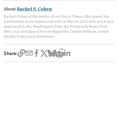
About
Rachel S. Cohen
Rachel Cohen is the editor of Air Force Times. She joined the
publication as its senior reporter in March 2021. Her work has
appeared in the Washington Post, the Frederick News-Post
(Md.), Air and Space Forces Magazine, Inside Defense, Inside
Health Policy and elsewhere.
Share: