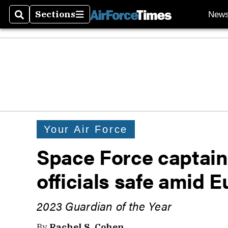
Sections
New
Search
Sections
Your Air Force
Space Force captain
officials safe amid E
2023 Guardian of the Year
By
Rachel S. Cohen