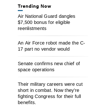
Trending Now
Air National Guard dangles
$7,500 bonus for eligible
reenlistments
An Air Force robot made the C-
17 part no vendor would
Senate confirms new chief of
space operations
Their military careers were cut
short in combat. Now they’re
fighting Congress for their full
benefits.