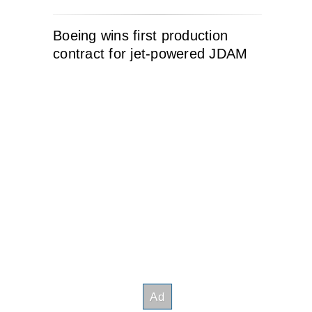
Boeing wins first production
contract for jet-powered JDAM