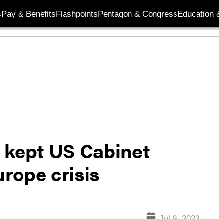
s
Pay & Benefits
Flashpoints
Pentagon & Congress
Education &
 kept US Cabinet
urope crisis
Jul 9, 2023